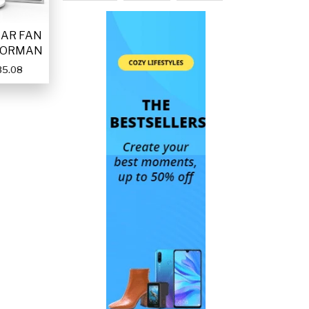
LAR FAN
FORMAN
35.08