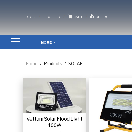
/
/
/
LOGIN
REGISTER
CART
OFFERS
MORE
Home
/
Products
/
SOLAR
Vettam Solar Flood Light
400W