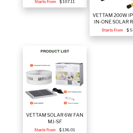
Starts From
107.11
VETTAM 200W IP
IN-ONE SOLAR 
Starts From
5
VETTAM SOLAR 6W FAN
MJ-SF
Starts From
136.01