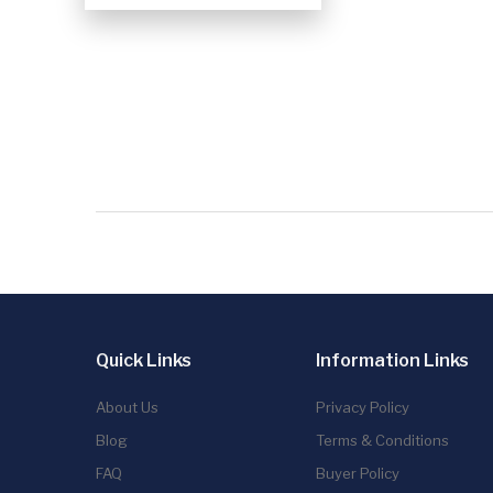
Quick Links
Information Links
About Us
Privacy Policy
Blog
Terms & Conditions
FAQ
Buyer Policy