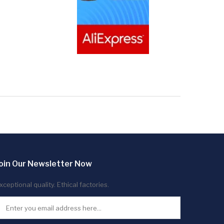
oin Our Newsletter Now
xceptional quality. Ethical factories.