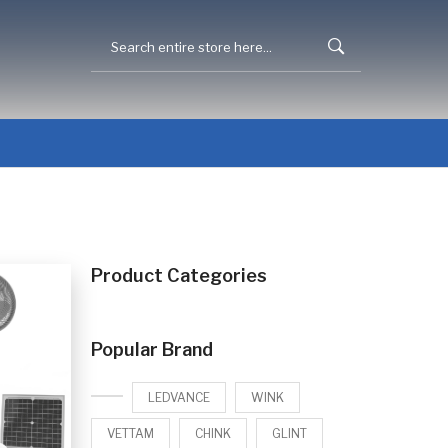
Product Categories
Popular Brand
LEDVANCE
WINK
VETTAM
CHINK
GLINT