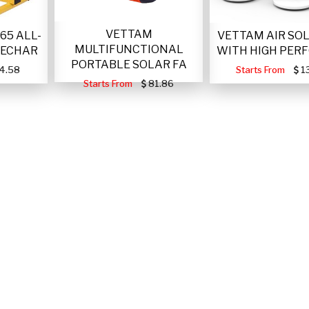
VETTAM
VETTAM AIR SO
65 ALL-
MULTIFUNCTIONAL
WITH HIGH PER
RECHAR
PORTABLE SOLAR FA
Starts From
1
4.58
Starts From
81.86