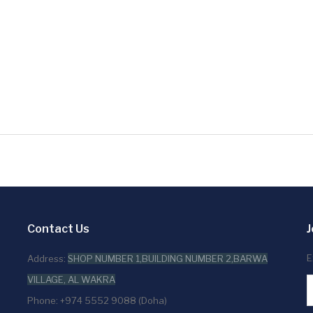
Contact Us
J
E
Address:
SHOP NUMBER 1,BUILDING NUMBER 2,BARWA
VILLAGE, AL WAKRA
Phone: +974 5552 9088 (Doha)