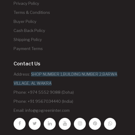
Privacy Policy
Terms & Conditions
Buyer Policy
Cash Back Policy
Shipping Policy
Payment Terms
Contact Us
Address:
SHOP NUMBER 1,BUILDING NUMBER 2,BARWA
VILLAGE, AL WAKRA
Phone: +974 5552 9088 (Doha)
Phone: +91 9567034440 (India)
Email:
info@gogreeninter.com