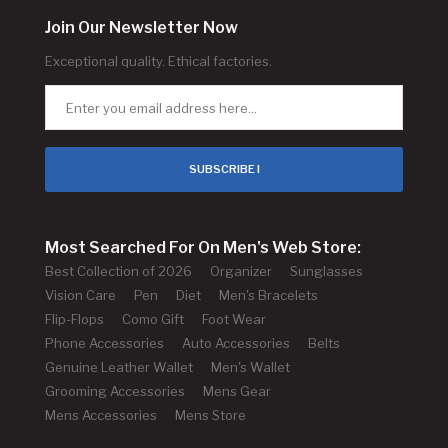
Join Our Newsletter Now
Exceptional quality. Ethical factories.
SUBSCRIBE !
Most Searched For On Men's Web Store:
Best Collection of 2026
Organizer
Sunglasses
Vision Care
Pen
Diet
Men's Bracelets
Flip-Flops
Como Gift
Foot Wear
Phone Accessories
Auto Accessories
Belts
Genuine Leather Wallet
Men's Wallet
Grooming Accessories
Mens Gear
Mens Accessories
Mens Store