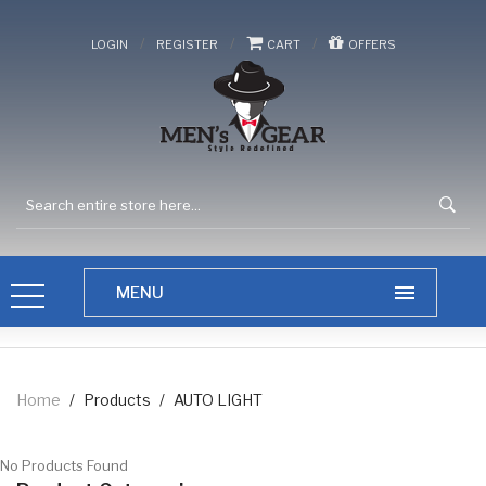
/
/
/
LOGIN
REGISTER
CART
OFFERS
Home
/
Products
/
AUTO LIGHT
No Products Found