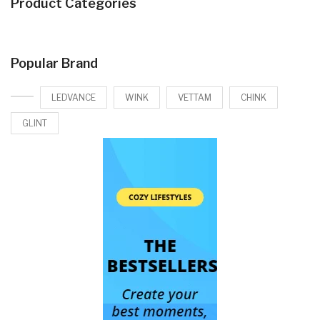
Product Categories
Popular Brand
LEDVANCE
WINK
VETTAM
CHINK
GLINT