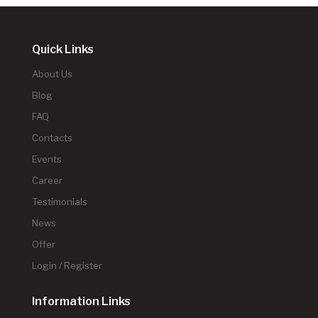
Quick Links
About Us
Blog
FAQ
Contacts
Events
Career
Testimonials
News
Offer
Login / Register
Information Links