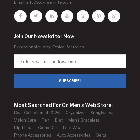
Email:
info@gogreeninter.com
Join Our Newsletter Now
Exceptional quality. Ethical factories.
SUBSCRIBE !
Most Searched For On Men's Web Store:
Best Collection of 2026
Organizer
Sunglasses
Vision Care
Pen
Diet
Men's Bracelets
Flip-Flops
Como Gift
Foot Wear
Phone Accessories
Auto Accessories
Belts