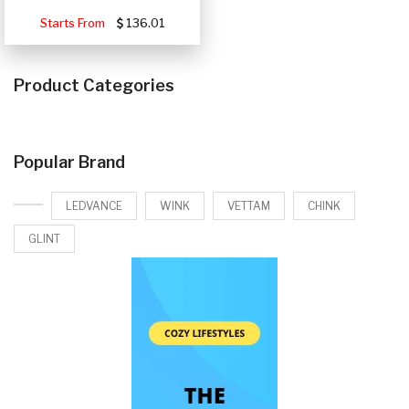
Starts From
136.01
Product Categories
Popular Brand
LEDVANCE
WINK
VETTAM
CHINK
GLINT