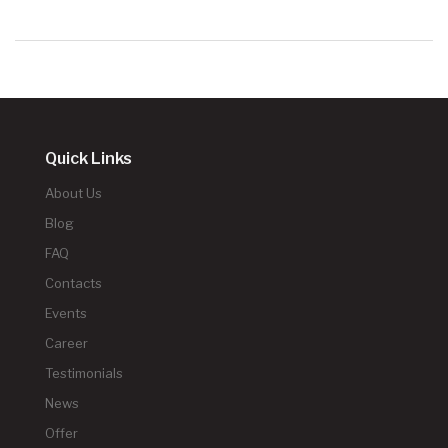
Quick Links
About Us
Blog
FAQ
Contacts
Events
Career
Testimonials
News
Offer