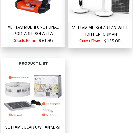
VETTAM MULTIFUNCTIONAL
VETTAM AIR SOLAR FAN WITH
PORTABLE SOLAR FA
HIGH PERFORMAN
Starts From
81.86
Starts From
135.08
VETTAM SOLAR 6W FAN MJ-SF