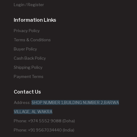
Login / Register
Information Links
Privacy Policy
Terms & Conditions
Buyer Policy
Cash Back Policy
Shipping Policy
Payment Terms
Contact Us
Address:
SHOP NUMBER 1,BUILDING NUMBER 2,BARWA
VILLAGE, AL WAKRA
Phone: +974 5552 9088 (Doha)
Phone: +91 9567034440 (India)