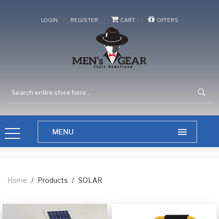
/
/
/
LOGIN
REGISTER
CART
OFFERS
Home
/
Products
/
SOLAR