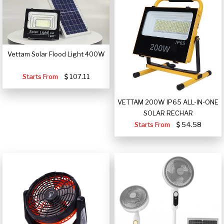
Vettam Solar Flood Light 400W
Starts From
107.11
VETTAM 200W IP65 ALL-IN-ONE
SOLAR RECHAR
Starts From
54.58