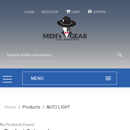
/
/
/
LOGIN
REGISTER
CART
OFFERS
Home
/
Products
/
AUTO LIGHT
No Products Found