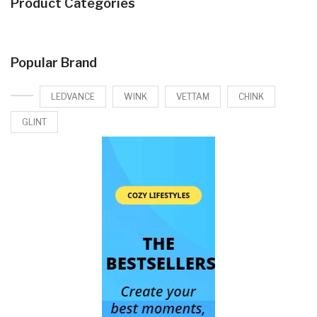
Product Categories
Popular Brand
LEDVANCE
WINK
VETTAM
CHINK
GLINT