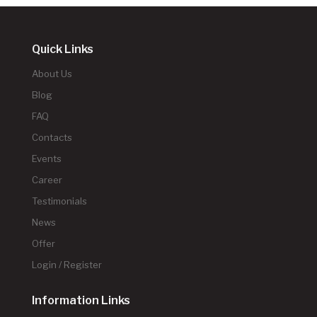
Quick Links
About Us
Blog
FAQ
Contacts
Events
Career
Testimonials
News
Offer
Login / Register
Information Links