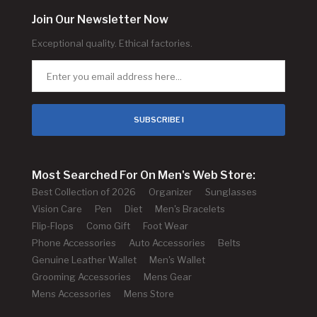
Join Our Newsletter Now
Exceptional quality. Ethical factories.
SUBSCRIBE !
Most Searched For On Men's Web Store:
Best Collection of 2026
Organizer
Sunglasses
Vision Care
Pen
Diet
Men's Bracelets
Flip-Flops
Como Gift
Foot Wear
Phone Accessories
Auto Accessories
Belts
Genuine Leather Wallet
Men's Wallet
Grooming Accessories
Mens Gear
Mens Accessories
Mens Store