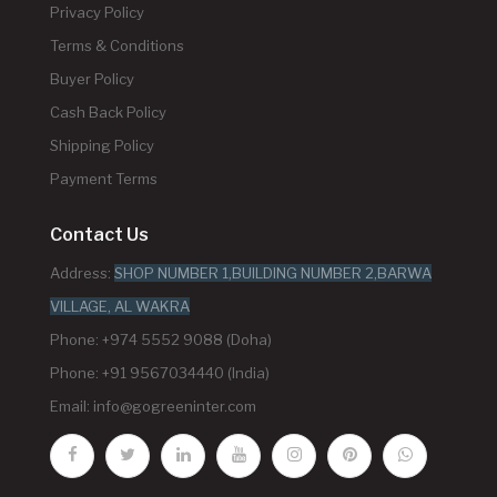
Privacy Policy
Terms & Conditions
Buyer Policy
Cash Back Policy
Shipping Policy
Payment Terms
Contact Us
Address:
SHOP NUMBER 1,BUILDING NUMBER 2,BARWA
VILLAGE, AL WAKRA
Phone: +974 5552 9088 (Doha)
Phone: +91 9567034440 (India)
Email:
info@gogreeninter.com