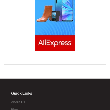
Quick Links
About Us
Blog