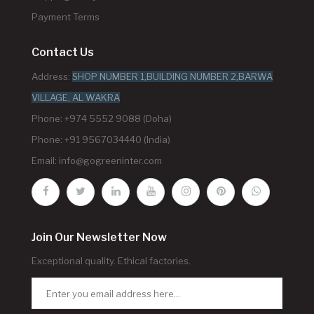
Payment Terms
Contact Us
Address:
SHOP NUMBER 1,BUILDING NUMBER 2,BARWA
VILLAGE, AL WAKRA
Phone: +974 5552 9088 (Doha)
Phone: +91 9567034440 (India)
Email:
info@gogreeninter.com
Join Our Newsletter Now
Exceptional quality. Ethical factories.