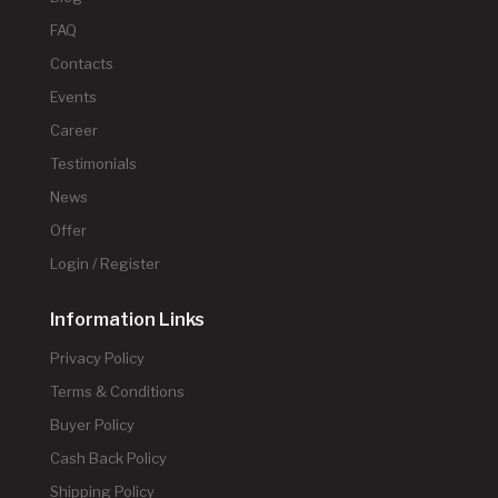
FAQ
Contacts
Events
Career
Testimonials
News
Offer
Login / Register
Information Links
Privacy Policy
Terms & Conditions
Buyer Policy
Cash Back Policy
Shipping Policy