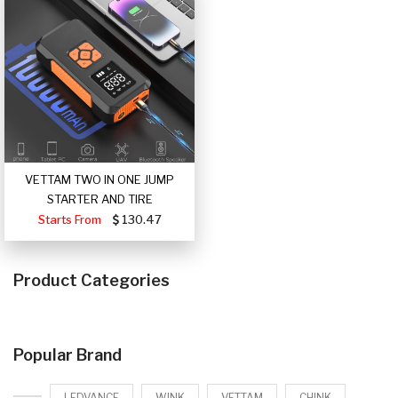
VETTAM TWO IN ONE JUMP
STARTER AND TIRE
Starts From
130.47
Product Categories
Popular Brand
LEDVANCE
WINK
VETTAM
CHINK