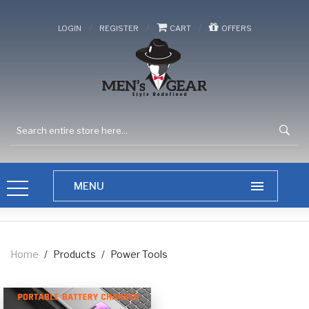
/
/
/
LOGIN
REGISTER
CART
OFFERS
Home
/
Products
/
Power Tools