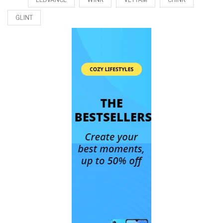
GLINT