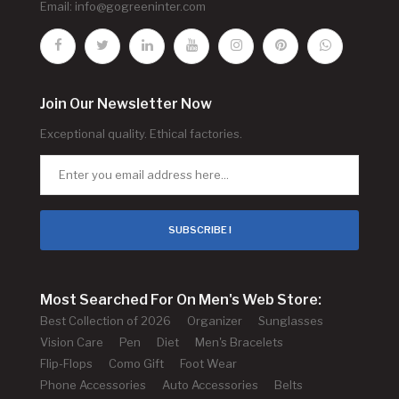
Email:
info@gogreeninter.com
Join Our Newsletter Now
Exceptional quality. Ethical factories.
SUBSCRIBE !
Most Searched For On Men's Web Store:
Best Collection of 2026
Organizer
Sunglasses
Vision Care
Pen
Diet
Men's Bracelets
Flip-Flops
Como Gift
Foot Wear
Phone Accessories
Auto Accessories
Belts