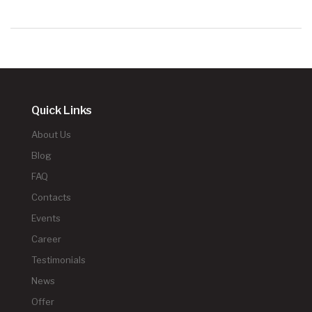
Quick Links
About Us
Blog
FAQ
Contacts
Events
Career
Testimonials
News
Offer