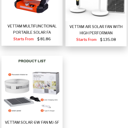
VETTAM MULTIFUNCTIONAL
VETTAM AIR SOLAR FAN WITH
PORTABLE SOLAR FA
HIGH PERFORMAN
Starts From
81.86
Starts From
135.08
VETTAM SOLAR 6W FAN MJ-SF