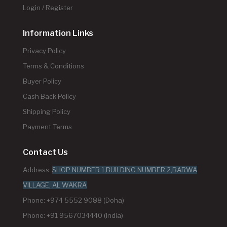
Login / Register
Information Links
Privacy Policy
Terms & Conditions
Buyer Policy
Cash Back Policy
Shipping Policy
Payment Terms
Contact Us
Address:
SHOP NUMBER 1,BUILDING NUMBER 2,BARWA
VILLAGE, AL WAKRA
Phone: +974 5552 9088 (Doha)
Phone: +91 9567034440 (India)