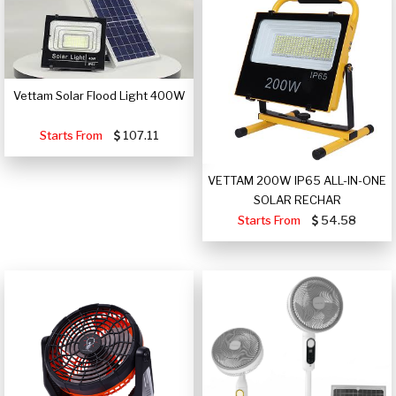
Vettam Solar Flood Light 400W
Starts From
107.11
VETTAM 200W IP65 ALL-IN-ONE
SOLAR RECHAR
Starts From
54.58