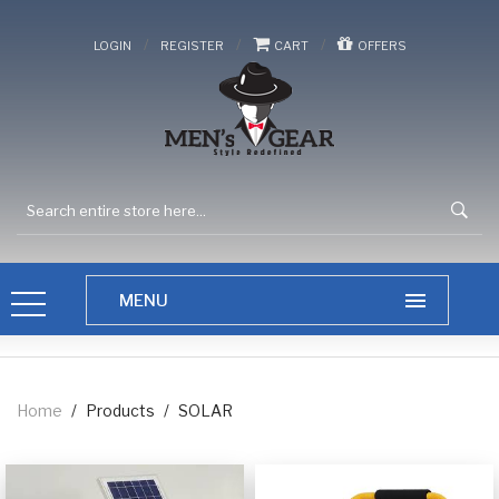
/
/
/
LOGIN
REGISTER
CART
OFFERS
Home
/
Products
/
SOLAR