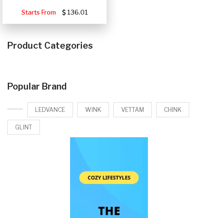
Starts From
136.01
Product Categories
Popular Brand
LEDVANCE
WINK
VETTAM
CHINK
GLINT