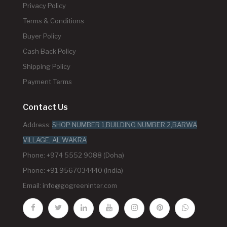
Privacy Policy
Terms & Conditions
Buyer Policy
Cash Back Policy
Shipping Policy
Payment Terms
Contact Us
Address:
SHOP NUMBER 1,BUILDING NUMBER 2,BARWA
VILLAGE, AL WAKRA
Phone: +974 5552 9088 (Doha)
Phone: +91 9567034440 (India)
Email:
info@gogreeninter.com