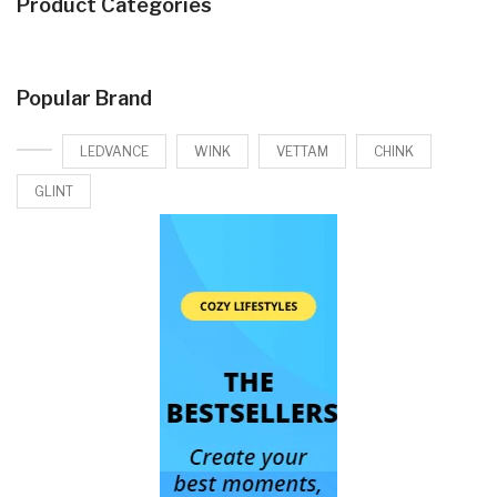
Product Categories
Popular Brand
LEDVANCE
WINK
VETTAM
CHINK
GLINT