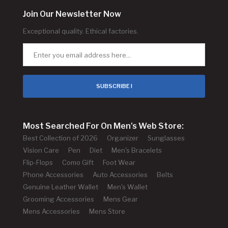
Join Our Newsletter Now
Exceptional quality. Ethical factories.
SUBSCRIBE !
Most Searched For On Men's Web Store:
Best Collection of 2026
Organizer
Sunglasses
Vision Care
Pen
Diet
Men's Bracelets
Flip-Flops
Como Gift
Foot Wear
Phone Accessories
Auto Accessories
Belts
Genuine Leather Wallet
Men's Wallet
Grooming Accessories
Mens Gear
Mens Accessories
Mens Store