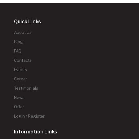
Quick Links
About Us
Blog
FAQ
Contacts
Events
Career
Testimonials
News
Offer
Login / Register
Information Links