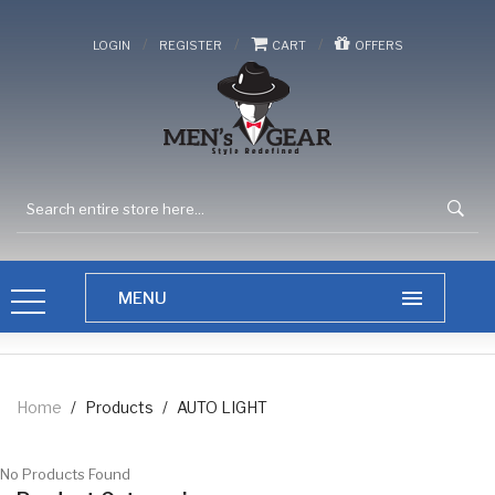
/
/
/
LOGIN
REGISTER
CART
OFFERS
Home
/
Products
/
AUTO LIGHT
No Products Found