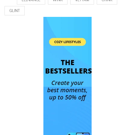
GLINT