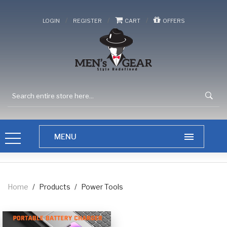
/
/
/
LOGIN
REGISTER
CART
OFFERS
Home
/
Products
/
Power Tools