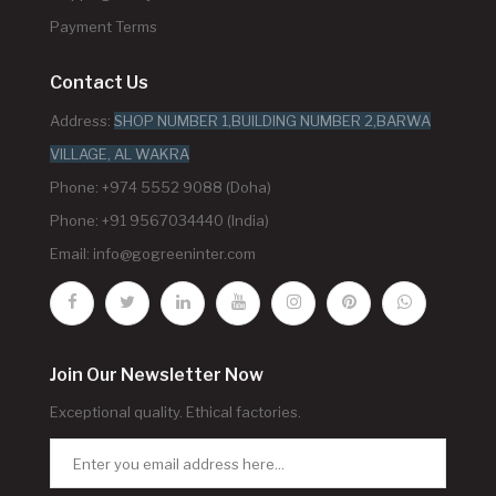
Payment Terms
Contact Us
Address:
SHOP NUMBER 1,BUILDING NUMBER 2,BARWA
VILLAGE, AL WAKRA
Phone: +974 5552 9088 (Doha)
Phone: +91 9567034440 (India)
Email:
info@gogreeninter.com
Join Our Newsletter Now
Exceptional quality. Ethical factories.