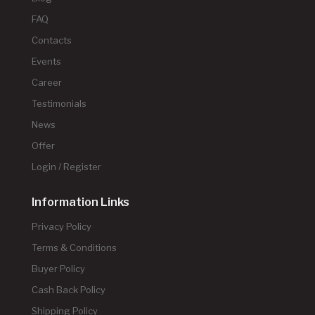
FAQ
Contacts
Events
Career
Testimonials
News
Offer
Login / Register
Information Links
Privacy Policy
Terms & Conditions
Buyer Policy
Cash Back Policy
Shipping Policy