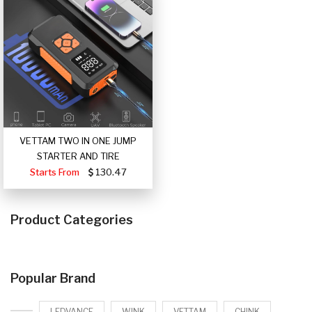
VETTAM TWO IN ONE JUMP
STARTER AND TIRE
Starts From
130.47
Product Categories
Popular Brand
LEDVANCE
WINK
VETTAM
CHINK