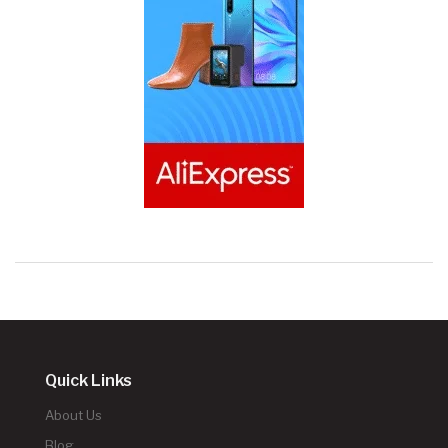
Quick Links
About Us
Blog