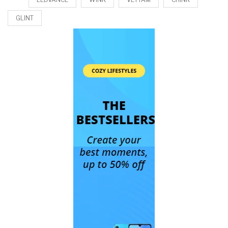
GLINT