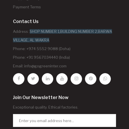
Payment Terms
Contact Us
Address:
SHOP NUMBER 1,BUILDING NUMBER 2,BARWA
VILLAGE, AL WAKRA
Phone: +974 5552 9088 (Doha)
Phone: +91 9567034440 (India)
Email:
info@gogreeninter.com
Join Our Newsletter Now
Exceptional quality. Ethical factories.