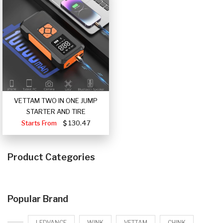
VETTAM TWO IN ONE JUMP
STARTER AND TIRE
Starts From
130.47
Product Categories
Popular Brand
LEDVANCE
WINK
VETTAM
CHINK