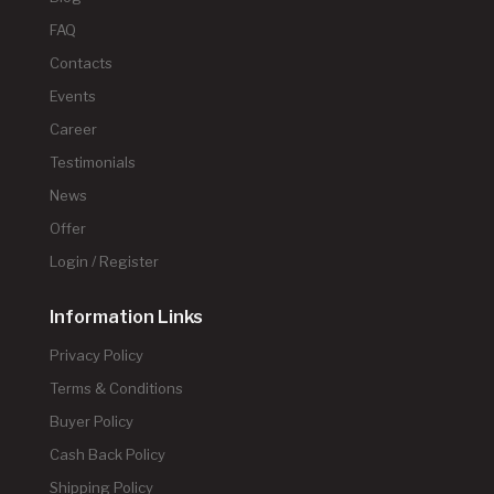
FAQ
Contacts
Events
Career
Testimonials
News
Offer
Login / Register
Information Links
Privacy Policy
Terms & Conditions
Buyer Policy
Cash Back Policy
Shipping Policy