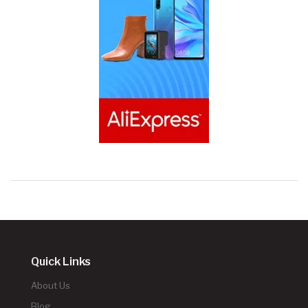
Quick Links
About Us
Blog