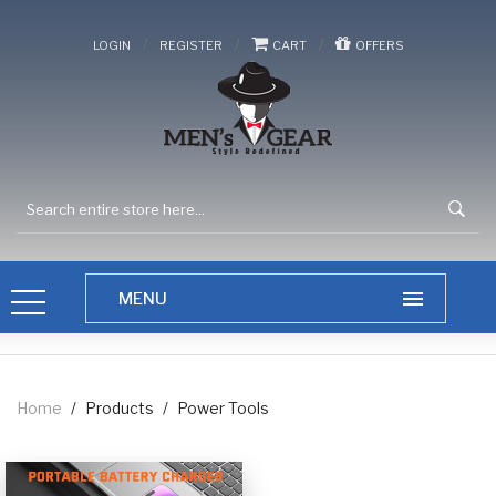
/
/
/
LOGIN
REGISTER
CART
OFFERS
Home
/
Products
/
Power Tools