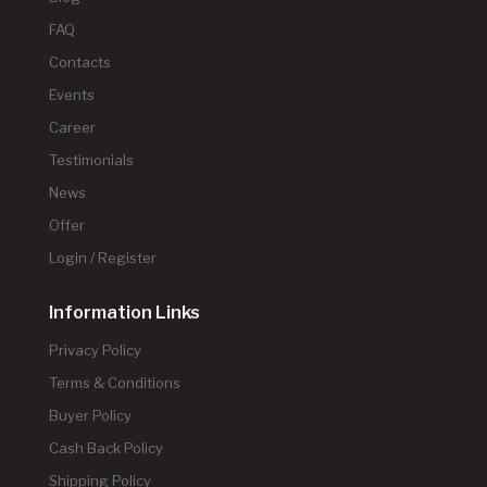
FAQ
Contacts
Events
Career
Testimonials
News
Offer
Login / Register
Information Links
Privacy Policy
Terms & Conditions
Buyer Policy
Cash Back Policy
Shipping Policy