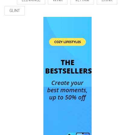
GLINT