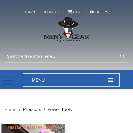
/
/
/
LOGIN
REGISTER
CART
OFFERS
Home
/
Products
/
Power Tools