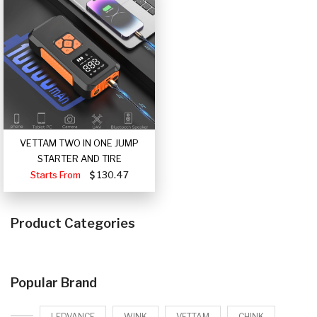
VETTAM TWO IN ONE JUMP
STARTER AND TIRE
Starts From
130.47
Product Categories
Popular Brand
LEDVANCE
WINK
VETTAM
CHINK