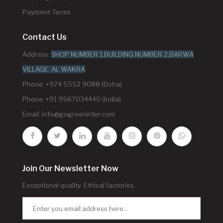
Payment Terms
Contact Us
Address:
SHOP NUMBER 1,BUILDING NUMBER 2,BARWA
VILLAGE, AL WAKRA
Phone: +974 5552 9088 (Doha)
Phone: +91 9567034440 (India)
Email:
info@gogreeninter.com
Join Our Newsletter Now
Exceptional quality. Ethical factories.