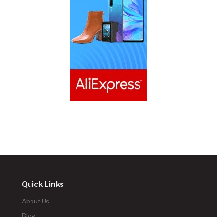
Quick Links
About Us
Blog