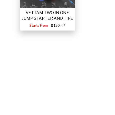
VETTAM TWO IN ONE
JUMP STARTER AND TIRE
Starts From
130.47