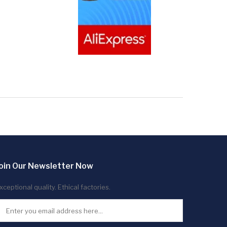
oin Our Newsletter Now
xceptional quality. Ethical factories.