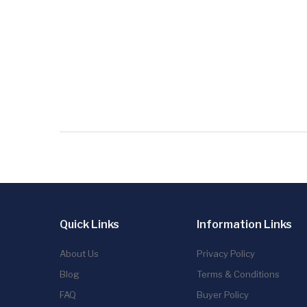
Quick Links
Information Links
About Us
Privacy Policy
Blog
Terms & Conditions
FAQ
Buyer Policy