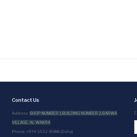
Contact Us
J
E
Address:
SHOP NUMBER 1,BUILDING NUMBER 2,BARWA
VILLAGE, AL WAKRA
Phone: +974 5552 9088 (Doha)