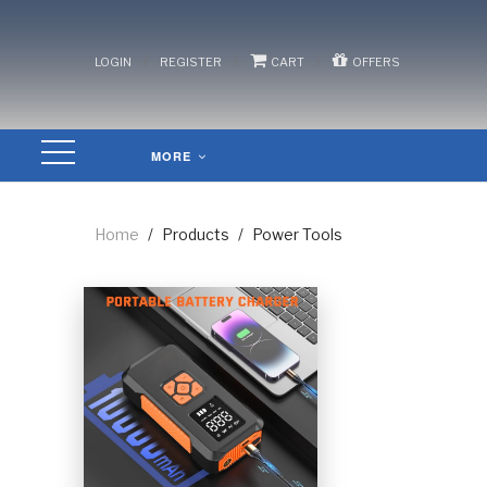
/
/
/
LOGIN
REGISTER
CART
OFFERS
MORE
Home
/
Products
/
Power Tools