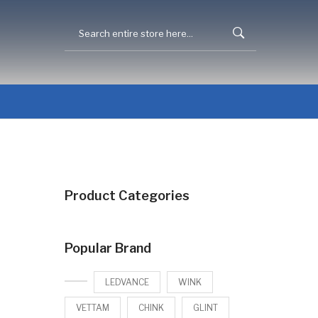
Product Categories
Popular Brand
LEDVANCE
WINK
VETTAM
CHINK
GLINT