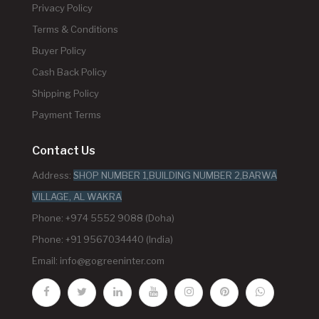
Privacy Policy
Terms & Conditions
Buyer Policy
Cash Back Policy
Shipping Policy
Payment Terms
Contact Us
Address:
SHOP NUMBER 1,BUILDING NUMBER 2,BARWA
VILLAGE, AL WAKRA
Phone: +974 5552 9088 (Doha)
Phone: +91 9567034440 (India)
Email:
info@gogreeninter.com