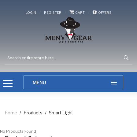
/
/
/
LOGIN
REGISTER
CART
OFFERS
Home
/
Products
/
Smart Light
No Products Found