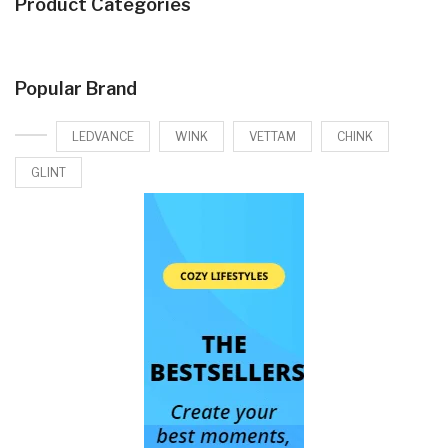
Product Categories
Popular Brand
LEDVANCE
WINK
VETTAM
CHINK
GLINT