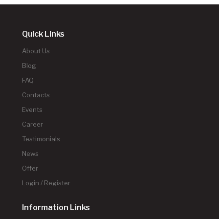
Quick Links
About Us
Blog
FAQ
Contacts
Events
Career
Testimonials
News
Offer
Login / Register
Information Links