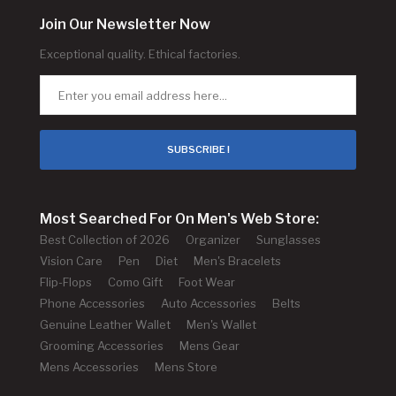
Join Our Newsletter Now
Exceptional quality. Ethical factories.
SUBSCRIBE !
Most Searched For On Men's Web Store:
Best Collection of 2026
Organizer
Sunglasses
Vision Care
Pen
Diet
Men's Bracelets
Flip-Flops
Como Gift
Foot Wear
Phone Accessories
Auto Accessories
Belts
Genuine Leather Wallet
Men's Wallet
Grooming Accessories
Mens Gear
Mens Accessories
Mens Store