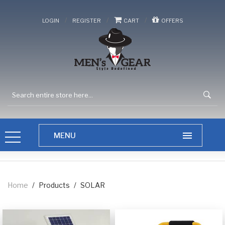
/
/
/
LOGIN
REGISTER
CART
OFFERS
Home
/
Products
/
SOLAR