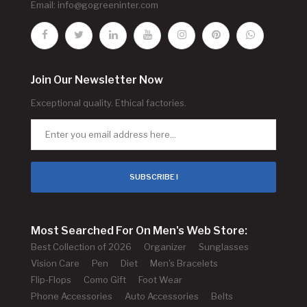
Email:
info@gogreeninter.com
Join Our Newsletter Now
Exceptional quality. Ethical factories.
SUBSCRIBE !
Most Searched For On Men's Web Store:
Best Collection of 2026
Organizer
Sunglasses
Vision Care
Pen
Diet
Men's Bracelets
Flip-Flops
Como Gift
Foot Wear
Phone Accessories
Auto Accessories
Belts