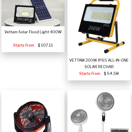
Vettam Solar Flood Light 400W
Starts From
107.11
VETTAM 200W IP65 ALL-IN-ONE
SOLAR RECHAR
Starts From
54.58