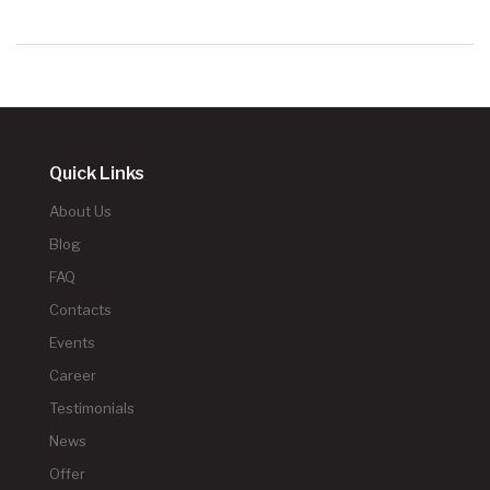
Quick Links
About Us
Blog
FAQ
Contacts
Events
Career
Testimonials
News
Offer