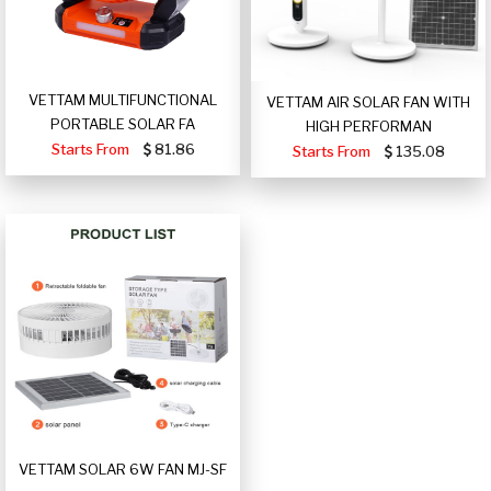
VETTAM MULTIFUNCTIONAL
VETTAM AIR SOLAR FAN WITH
PORTABLE SOLAR FA
HIGH PERFORMAN
Starts From
81.86
Starts From
135.08
VETTAM SOLAR 6W FAN MJ-SF