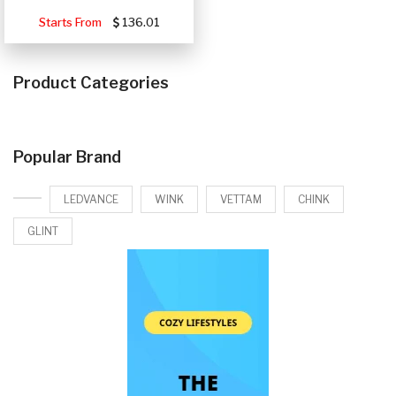
Starts From
136.01
Product Categories
Popular Brand
LEDVANCE
WINK
VETTAM
CHINK
GLINT