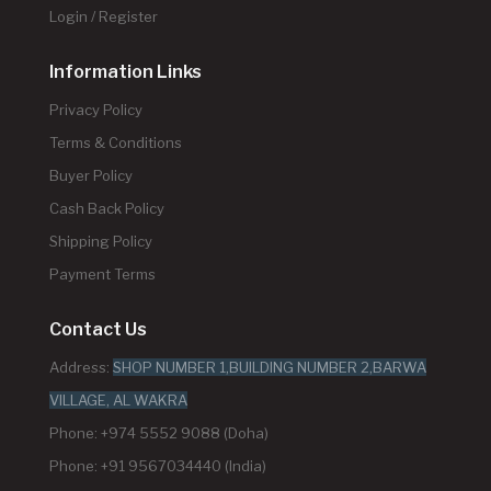
Login / Register
Information Links
Privacy Policy
Terms & Conditions
Buyer Policy
Cash Back Policy
Shipping Policy
Payment Terms
Contact Us
Address:
SHOP NUMBER 1,BUILDING NUMBER 2,BARWA
VILLAGE, AL WAKRA
Phone: +974 5552 9088 (Doha)
Phone: +91 9567034440 (India)