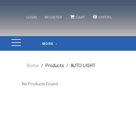
/
/
/
LOGIN
REGISTER
CART
OFFERS
MORE
Home
/
Products
/
AUTO LIGHT
No Products Found