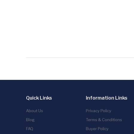
Quick Links
Information Links
About Us
Privacy Policy
Blog
Terms & Conditions
FAQ
Buyer Policy