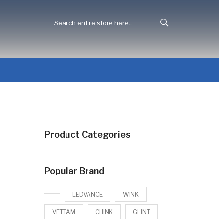
Product Categories
Popular Brand
LEDVANCE
WINK
VETTAM
CHINK
GLINT