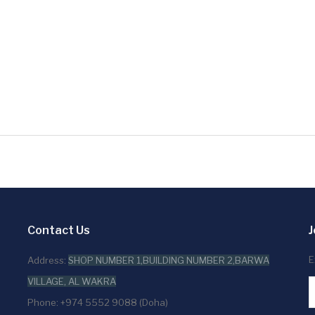
Contact Us
J
E
Address:
SHOP NUMBER 1,BUILDING NUMBER 2,BARWA
VILLAGE, AL WAKRA
Phone: +974 5552 9088 (Doha)