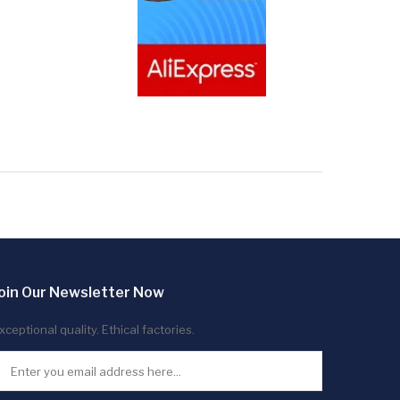
oin Our Newsletter Now
xceptional quality. Ethical factories.