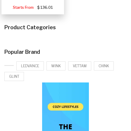
Starts From
136.01
Product Categories
Popular Brand
LEDVANCE
WINK
VETTAM
CHINK
GLINT