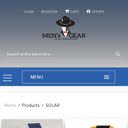
/
/
/
LOGIN
REGISTER
CART
OFFERS
Home
/
Products
/
SOLAR