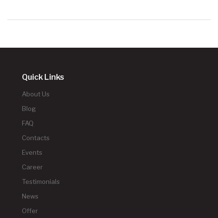
Quick Links
About Us
Blog
FAQ
Contacts
Events
Career
Testimonials
News
Offer