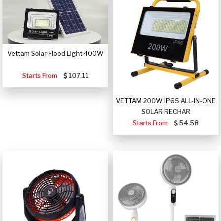
Vettam Solar Flood Light 400W
Starts From
107.11
VETTAM 200W IP65 ALL-IN-ONE
SOLAR RECHAR
Starts From
54.58