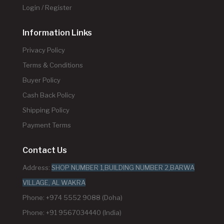
Login / Register
Information Links
Privacy Policy
Terms & Conditions
Buyer Policy
Cash Back Policy
Shipping Policy
Payment Terms
Contact Us
Address:
SHOP NUMBER 1,BUILDING NUMBER 2,BARWA
VILLAGE, AL WAKRA
Phone: +974 5552 9088 (Doha)
Phone: +91 9567034440 (India)