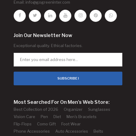
Email:
info@gogreeninter.com
Join Our Newsletter Now
Exceptional quality. Ethical factories.
SUBSCRIBE !
Most Searched For On Men's Web Store:
Best Collection of 2026
Organizer
Sunglasses
Vision Care
Pen
Diet
Men's Bracelets
Flip-Flops
Como Gift
Foot Wear
Phone Accessories
Auto Accessories
Belts