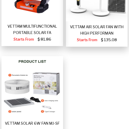
VETTAM MULTIFUNCTIONAL
VETTAM AIR SOLAR FAN WITH
PORTABLE SOLAR FA
HIGH PERFORMAN
Starts From
81.86
Starts From
135.08
VETTAM SOLAR 6W FAN MJ-SF