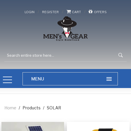
/
/
/
LOGIN
REGISTER
CART
OFFERS
Home
/
Products
/
SOLAR