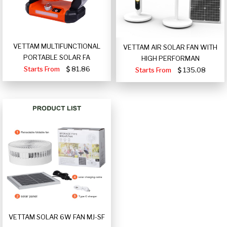
VETTAM MULTIFUNCTIONAL
VETTAM AIR SOLAR FAN WITH
PORTABLE SOLAR FA
HIGH PERFORMAN
Starts From
81.86
Starts From
135.08
VETTAM SOLAR 6W FAN MJ-SF