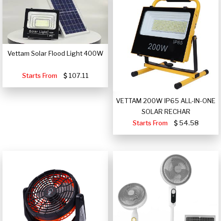
Vettam Solar Flood Light 400W
Starts From
107.11
VETTAM 200W IP65 ALL-IN-ONE
SOLAR RECHAR
Starts From
54.58