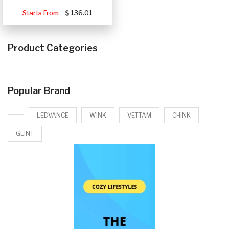
Starts From
136.01
Product Categories
Popular Brand
LEDVANCE
WINK
VETTAM
CHINK
GLINT