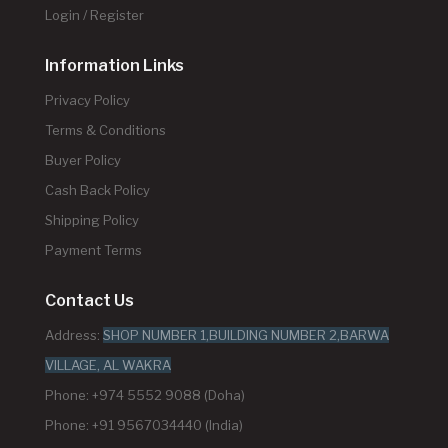
Login / Register
Information Links
Privacy Policy
Terms & Conditions
Buyer Policy
Cash Back Policy
Shipping Policy
Payment Terms
Contact Us
Address:
SHOP NUMBER 1,BUILDING NUMBER 2,BARWA
VILLAGE, AL WAKRA
Phone: +974 5552 9088 (Doha)
Phone: +91 9567034440 (India)