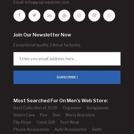
Email:
info@gogreeninter.com
Join Our Newsletter Now
Exceptional quality. Ethical factories.
SUBSCRIBE !
Most Searched For On Men's Web Store:
Best Collection of 2026
Organizer
Sunglasses
Vision Care
Pen
Diet
Men's Bracelets
Flip-Flops
Como Gift
Foot Wear
Phone Accessories
Auto Accessories
Belts