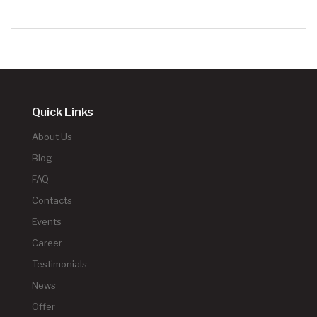
Quick Links
About Us
Blog
FAQ
Contacts
Events
Career
Testimonials
News
Offer