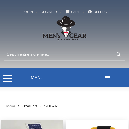
/
/
/
LOGIN
REGISTER
CART
OFFERS
Home
/
Products
/
SOLAR