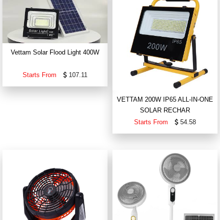
Vettam Solar Flood Light 400W
Starts From
107.11
VETTAM 200W IP65 ALL-IN-ONE
SOLAR RECHAR
Starts From
54.58