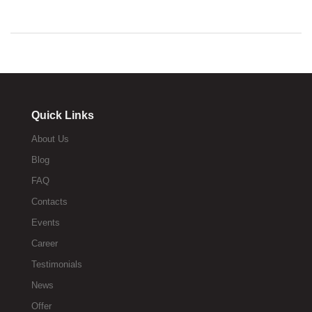
Quick Links
About Us
Blog
FAQ
Contacts
Events
Career
Testimonials
News
Offer