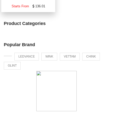
Starts From
136.01
Product Categories
Popular Brand
LEDVANCE
WINK
VETTAM
CHINK
GLINT