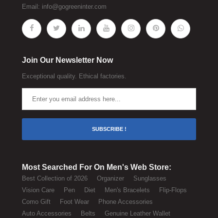
Email:
info@gogreeninter.com
Join Our Newsletter Now
Exceptional quality. Ethical factories.
SUBSCRIBE !
Most Searched For On Men's Web Store:
Best Collection of 2026
Organizer
Sunglasses
Vision Care
Pen
Diet
Men's Bracelets
Flip-Flops
Como Gift
Foot Wear
Phone Accessories
Auto Accessories
Belts
Genuine Leather Wallet