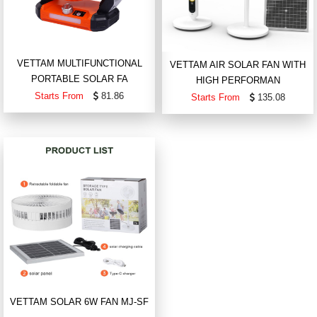
VETTAM MULTIFUNCTIONAL
VETTAM AIR SOLAR FAN WITH
PORTABLE SOLAR FA
HIGH PERFORMAN
Starts From
81.86
Starts From
135.08
VETTAM SOLAR 6W FAN MJ-SF