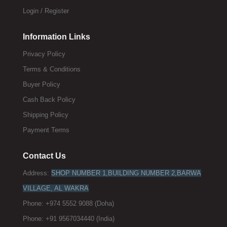
Login / Register
Information Links
Privacy Policy
Terms & Conditions
Buyer Policy
Cash Back Policy
Shipping Policy
Payment Terms
Contact Us
Address:
SHOP NUMBER 1,BUILDING NUMBER 2,BARWA
VILLAGE, AL WAKRA
Phone: +974 5552 9088 (Doha)
Phone: +91 9567034440 (India)