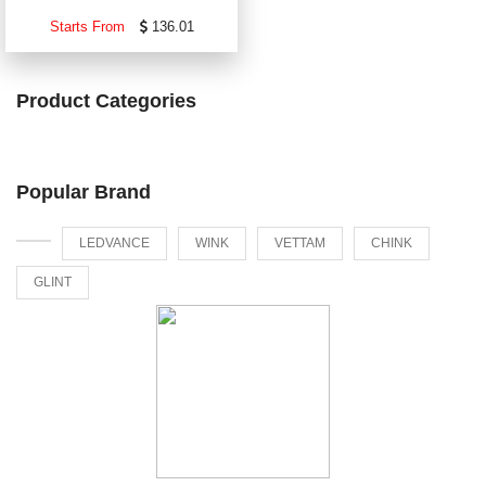
Starts From
136.01
Product Categories
Popular Brand
LEDVANCE
WINK
VETTAM
CHINK
GLINT