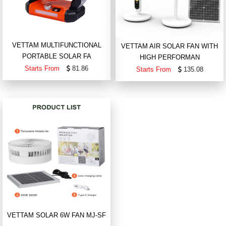
VETTAM MULTIFUNCTIONAL
VETTAM AIR SOLAR FAN WITH
PORTABLE SOLAR FA
HIGH PERFORMAN
Starts From
81.86
Starts From
135.08
VETTAM SOLAR 6W FAN MJ-SF