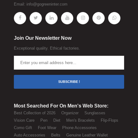
Email:
info@gogreeninter.com
Join Our Newsletter Now
Exceptional quality. Ethical factories.
SUBSCRIBE !
Most Searched For On Men's Web Store:
Best Collection of 2026
Organizer
Sunglasses
Vision Care
Pen
Diet
Men's Bracelets
Flip-Flops
Como Gift
Foot Wear
Phone Accessories
Auto Accessories
Belts
Genuine Leather Wallet