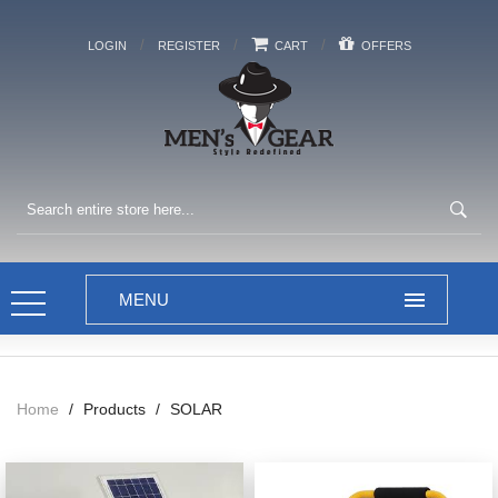
/
/
/
LOGIN
REGISTER
CART
OFFERS
Home
/
Products
/
SOLAR