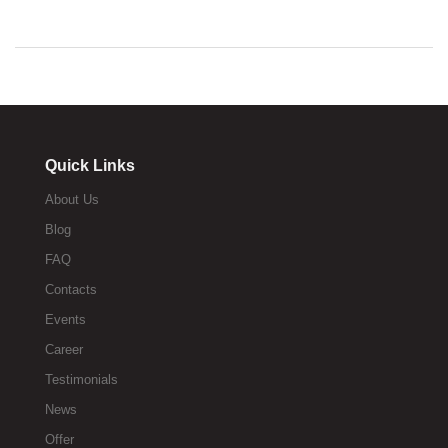
Quick Links
About Us
Blog
FAQ
Contacts
Events
Career
Testimonials
News
Offer