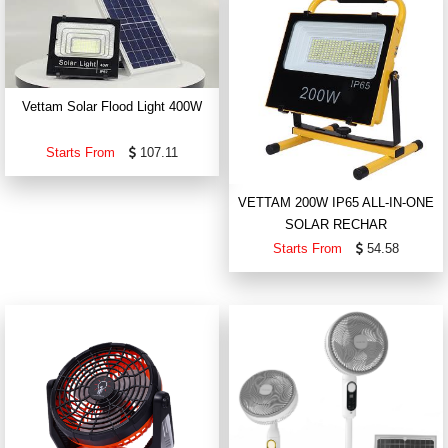
Vettam Solar Flood Light 400W
Starts From
107.11
VETTAM 200W IP65 ALL-IN-ONE
SOLAR RECHAR
Starts From
54.58