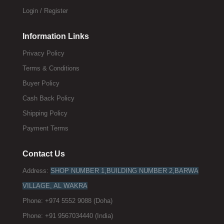
Login / Register
Information Links
Privacy Policy
Terms & Conditions
Buyer Policy
Cash Back Policy
Shipping Policy
Payment Terms
Contact Us
Address:
SHOP NUMBER 1,BUILDING NUMBER 2,BARWA
VILLAGE, AL WAKRA
Phone: +974 5552 9088 (Doha)
Phone: +91 9567034440 (India)