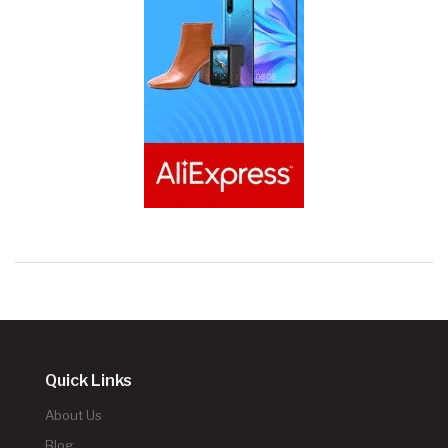
Quick Links
About Us
Blog