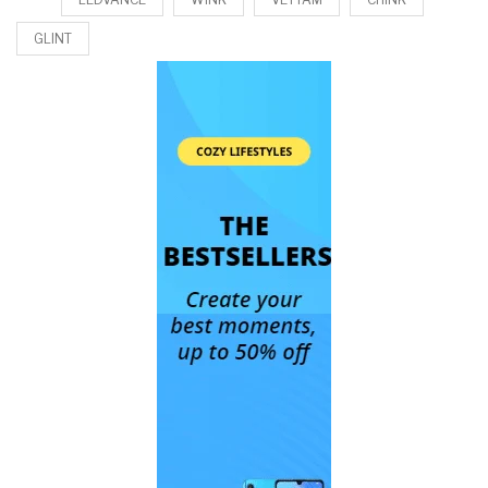
GLINT