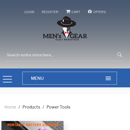
/
/
/
LOGIN
REGISTER
CART
OFFERS
Home
/
Products
/
Power Tools