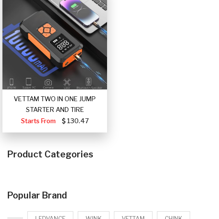
VETTAM TWO IN ONE JUMP
STARTER AND TIRE
Starts From
130.47
Product Categories
Popular Brand
LEDVANCE
WINK
VETTAM
CHINK