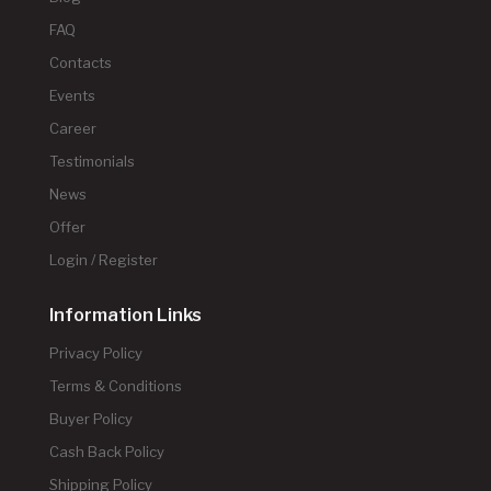
FAQ
Contacts
Events
Career
Testimonials
News
Offer
Login / Register
Information Links
Privacy Policy
Terms & Conditions
Buyer Policy
Cash Back Policy
Shipping Policy