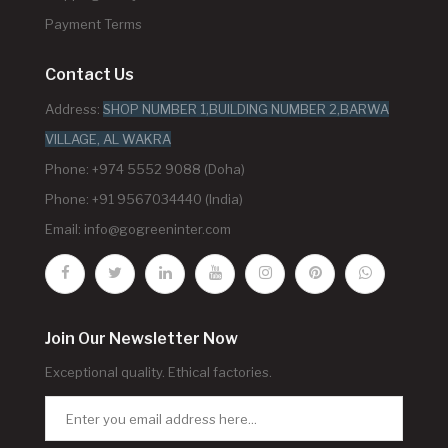
Payment Terms
Contact Us
Address:
SHOP NUMBER 1,BUILDING NUMBER 2,BARWA
VILLAGE, AL WAKRA
Phone: +974 5552 9088 (Doha)
Phone: +91 9567034440 (India)
Email:
info@gogreeninter.com
Join Our Newsletter Now
Exceptional quality. Ethical factories.