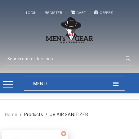
/
/
/
LOGIN
REGISTER
CART
OFFERS
Home
/
Products
/
UV AIR SANITIZER