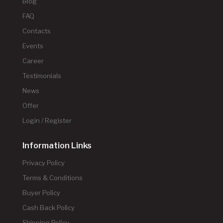
Blog
FAQ
Contacts
Events
Career
Testimonials
News
Offer
Login / Register
Information Links
Privacy Policy
Terms & Conditions
Buyer Policy
Cash Back Policy
Shipping Policy