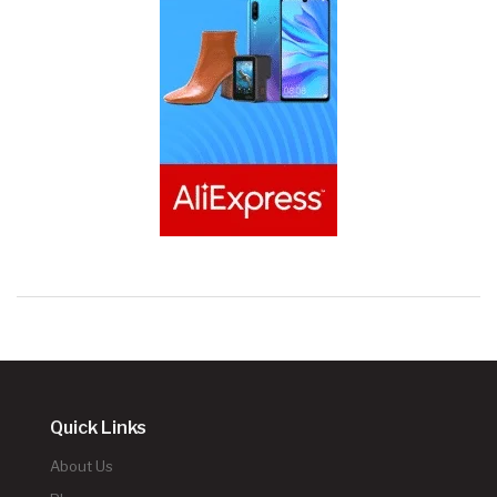
Quick Links
About Us