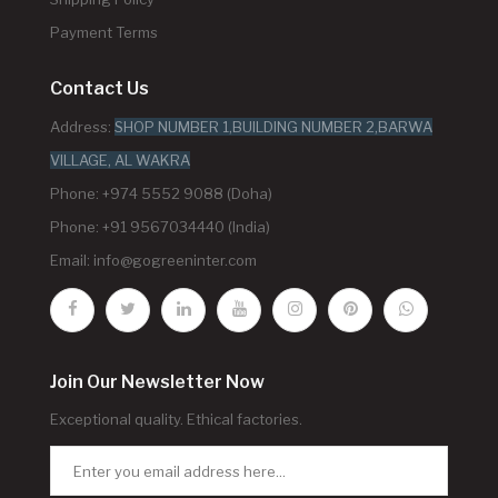
Payment Terms
Contact Us
Address:
SHOP NUMBER 1,BUILDING NUMBER 2,BARWA
VILLAGE, AL WAKRA
Phone: +974 5552 9088 (Doha)
Phone: +91 9567034440 (India)
Email:
info@gogreeninter.com
Join Our Newsletter Now
Exceptional quality. Ethical factories.