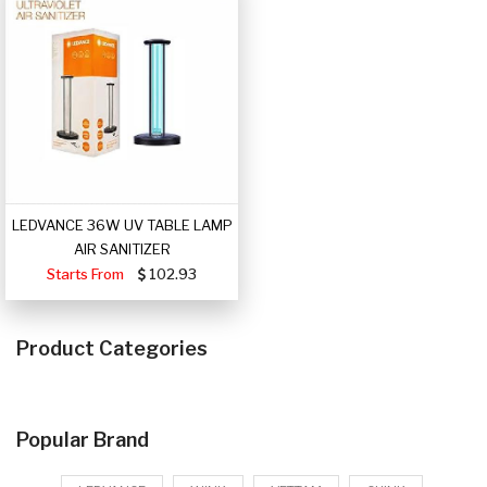
LEDVANCE 36W UV TABLE LAMP
AIR SANITIZER
Starts From
102.93
Product Categories
Popular Brand