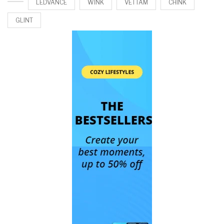
LEDVANCE
WINK
VETTAM
CHINK
GLINT