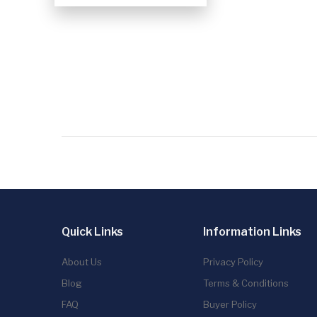
Quick Links
Information Links
About Us
Privacy Policy
Blog
Terms & Conditions
FAQ
Buyer Policy