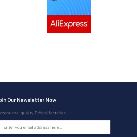
oin Our Newsletter Now
xceptional quality. Ethical factories.