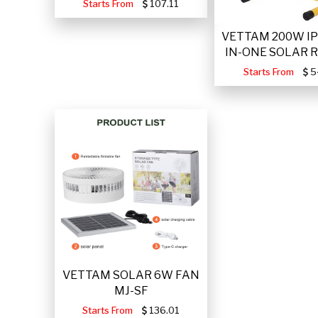
Starts From
107.11
VETTAM 200W IP
IN-ONE SOLAR 
Starts From
5
VETTAM SOLAR 6W FAN
MJ-SF
Starts From
136.01