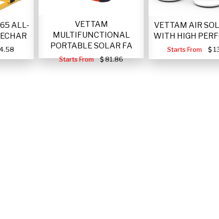
VETTAM
VETTAM AIR SO
65 ALL-
MULTIFUNCTIONAL
WITH HIGH PER
RECHAR
PORTABLE SOLAR FA
Starts From
1
4.58
Starts From
81.86