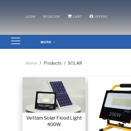
/
/
/
LOGIN
REGISTER
CART
OFFERS
MORE
Home
/
Products
/
SOLAR
Vettam Solar Flood Light
400W