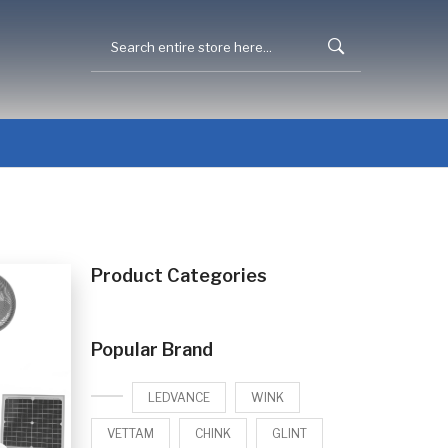
Product Categories
Popular Brand
LEDVANCE
WINK
VETTAM
CHINK
GLINT