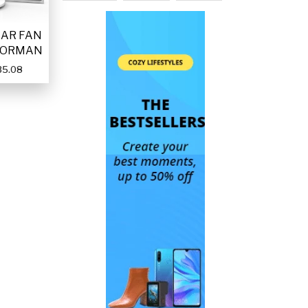
LAR FAN
FORMAN
35.08