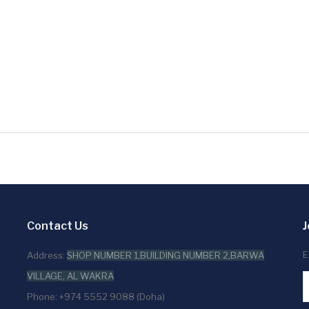
Contact Us
J
E
Address:
SHOP NUMBER 1,BUILDING NUMBER 2,BARWA
VILLAGE, AL WAKRA
Phone: +974 5552 9088 (Doha)