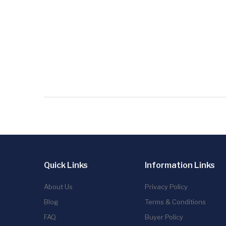
Quick Links
Information Links
About Us
Privacy Policy
Blog
Terms & Conditions
FAQ
Buyer Policy