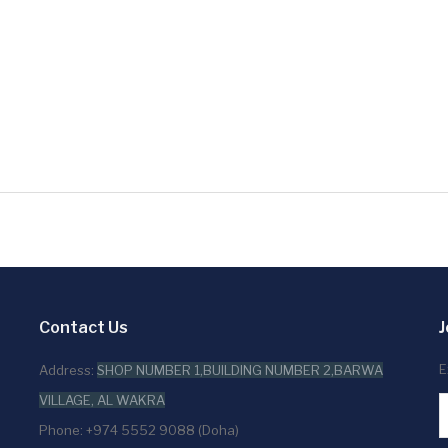
Contact Us
J
E
Address:
SHOP NUMBER 1,BUILDING NUMBER 2,BARWA
VILLAGE, AL WAKRA
Phone: +974 5552 9088 (Doha)