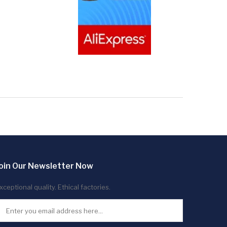
oin Our Newsletter Now
xceptional quality. Ethical factories.