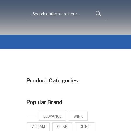
Product Categories
Popular Brand
LEDVANCE
WINK
VETTAM
CHINK
GLINT