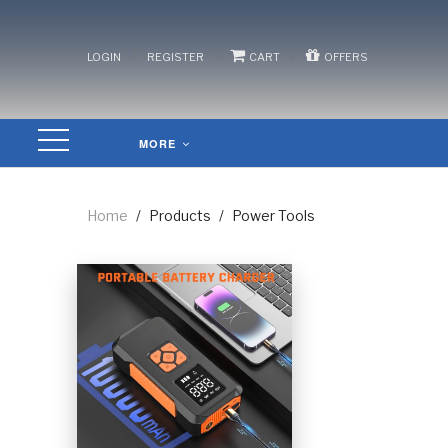
/
/
/
LOGIN
REGISTER
CART
OFFERS
MORE
Home
/
Products
/
Power Tools