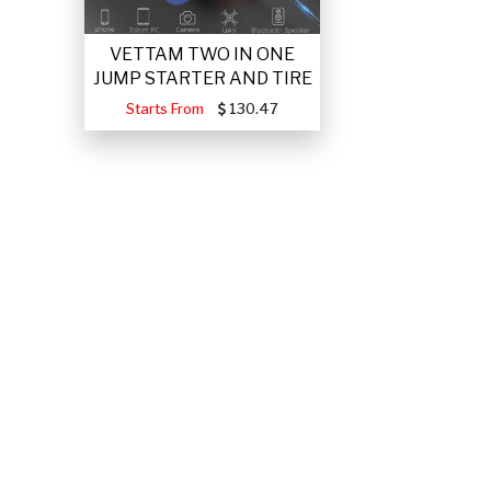
VETTAM TWO IN ONE
JUMP STARTER AND TIRE
Starts From
130.47