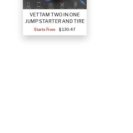
VETTAM TWO IN ONE
JUMP STARTER AND TIRE
Starts From
130.47