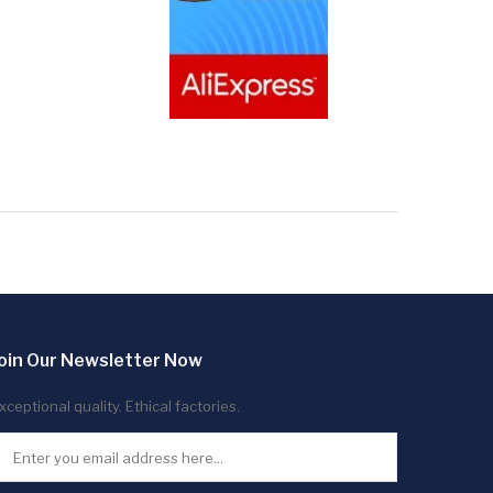
oin Our Newsletter Now
xceptional quality. Ethical factories.