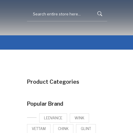
Product Categories
Popular Brand
LEDVANCE
WINK
VETTAM
CHINK
GLINT