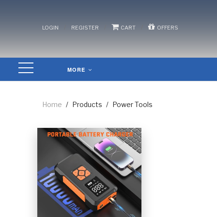
/
/
/
LOGIN
REGISTER
CART
OFFERS
MORE
Home
/
Products
/
Power Tools