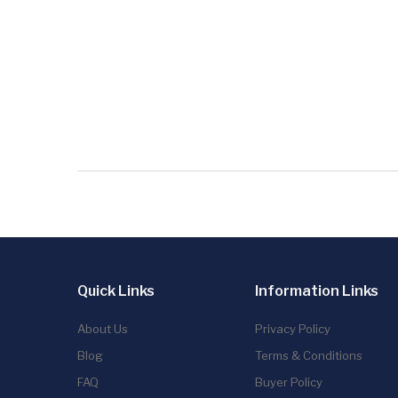
Quick Links
Information Links
About Us
Privacy Policy
Blog
Terms & Conditions
FAQ
Buyer Policy