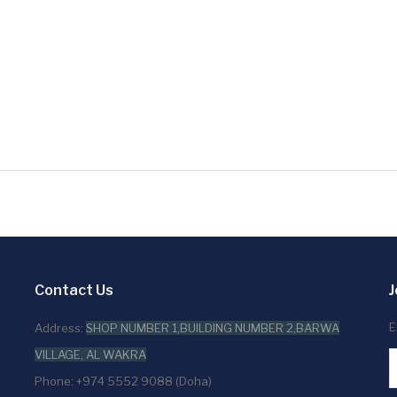
Contact Us
J
E
Address:
SHOP NUMBER 1,BUILDING NUMBER 2,BARWA
VILLAGE, AL WAKRA
Phone: +974 5552 9088 (Doha)