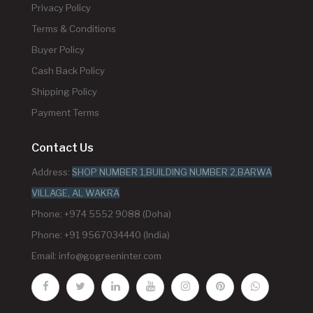
Privacy Policy
Terms & Conditions
Buyer Policy
Cash Back Policy
Shipping Policy
Payment Terms
Contact Us
Address:
SHOP NUMBER 1,BUILDING NUMBER 2,BARWA
VILLAGE, AL WAKRA
Phone: +974 5552 9088 (Doha)
Phone: +91 9567034440 (India)
Email:
info@gogreeninter.com