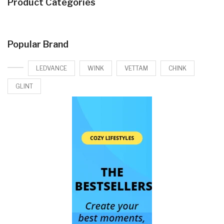
Product Categories
Popular Brand
LEDVANCE
WINK
VETTAM
CHINK
GLINT