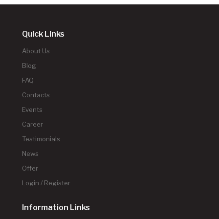
Quick Links
About Us
Blog
FAQ
Contacts
Events
Career
Testimonials
News
Offer
Login / Register
Information Links