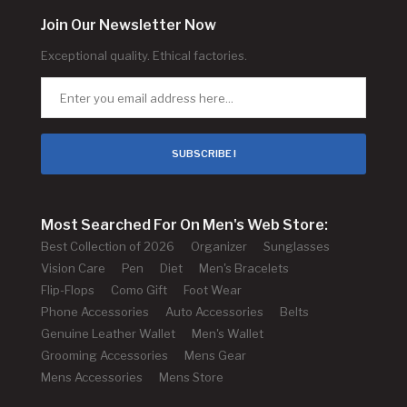
Join Our Newsletter Now
Exceptional quality. Ethical factories.
SUBSCRIBE !
Most Searched For On Men's Web Store:
Best Collection of 2026
Organizer
Sunglasses
Vision Care
Pen
Diet
Men's Bracelets
Flip-Flops
Como Gift
Foot Wear
Phone Accessories
Auto Accessories
Belts
Genuine Leather Wallet
Men's Wallet
Grooming Accessories
Mens Gear
Mens Accessories
Mens Store