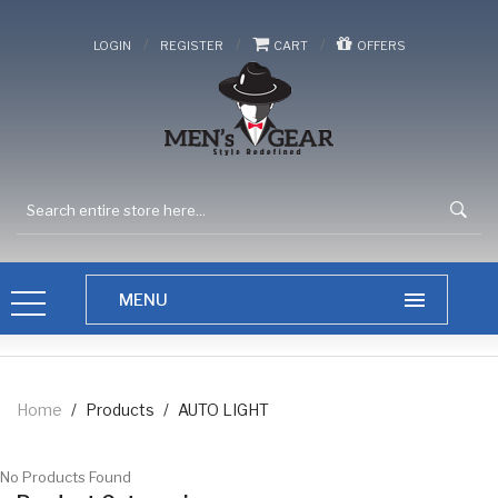
/
/
/
LOGIN
REGISTER
CART
OFFERS
Home
/
Products
/
AUTO LIGHT
No Products Found