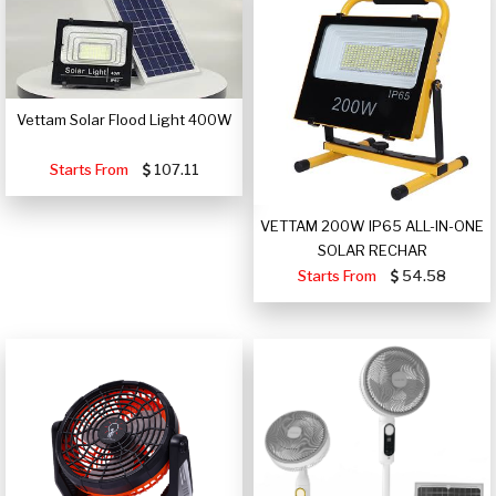
Vettam Solar Flood Light 400W
Starts From
107.11
VETTAM 200W IP65 ALL-IN-ONE
SOLAR RECHAR
Starts From
54.58