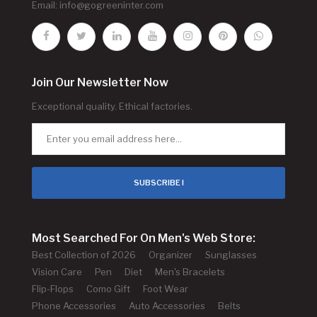
Email:
info@gogreeninter.com
Join Our Newsletter Now
Exceptional quality. Ethical factories.
SUBSCRIBE !
Most Searched For On Men's Web Store:
Best Collection of 2026
Organizer
Sunglasses
Vision Care
Pen
Diet
Men's Bracelets
Flip-Flops
Como Gift
Foot Wear
Phone Accessories
Auto Accessories
Belts