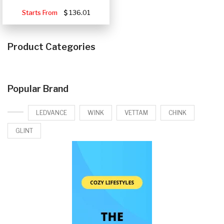
Starts From
136.01
Product Categories
Popular Brand
LEDVANCE
WINK
VETTAM
CHINK
GLINT