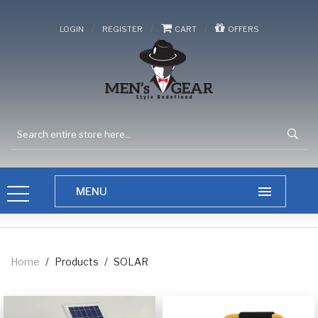
/
/
/
LOGIN
REGISTER
CART
OFFERS
Home
/
Products
/
SOLAR