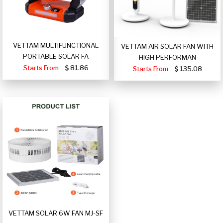
VETTAM MULTIFUNCTIONAL
VETTAM AIR SOLAR FAN WITH
PORTABLE SOLAR FA
HIGH PERFORMAN
Starts From
81.86
Starts From
135.08
VETTAM SOLAR 6W FAN MJ-SF