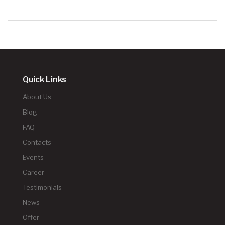
Quick Links
About Us
Blog
FAQ
Contacts
Events
Career
Testimonials
News
Offer