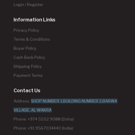
Login / Register
Information Links
Privacy Policy
Terms & Conditions
Buyer Policy
Cash Back Policy
Shipping Policy
Payment Terms
Contact Us
Address:
SHOP NUMBER 1,BUILDING NUMBER 2,BARWA
VILLAGE, AL WAKRA
Phone: +974 5552 9088 (Doha)
Phone: +91 9567034440 (India)