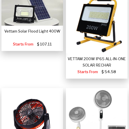
Vettam Solar Flood Light 400W
Starts From
107.11
VETTAM 200W IP65 ALL-IN-ONE
SOLAR RECHAR
Starts From
54.58