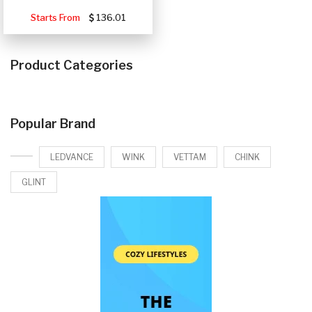
Starts From
136.01
Product Categories
Popular Brand
LEDVANCE
WINK
VETTAM
CHINK
GLINT