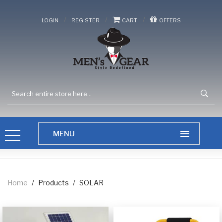
/
/
/
LOGIN
REGISTER
CART
OFFERS
Home
/
Products
/
SOLAR