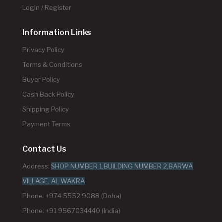
Login / Register
Information Links
Privacy Policy
Terms & Conditions
Buyer Policy
Cash Back Policy
Shipping Policy
Payment Terms
Contact Us
Address:
SHOP NUMBER 1,BUILDING NUMBER 2,BARWA
VILLAGE, AL WAKRA
Phone: +974 5552 9088 (Doha)
Phone: +91 9567034440 (India)