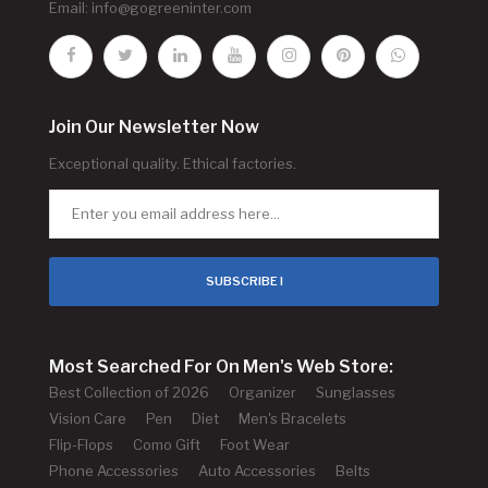
Email:
info@gogreeninter.com
Join Our Newsletter Now
Exceptional quality. Ethical factories.
SUBSCRIBE !
Most Searched For On Men's Web Store:
Best Collection of 2026
Organizer
Sunglasses
Vision Care
Pen
Diet
Men's Bracelets
Flip-Flops
Como Gift
Foot Wear
Phone Accessories
Auto Accessories
Belts