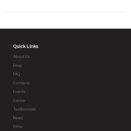
Quick Links
About Us
Blog
FAQ
Contacts
Events
Career
Testimonials
News
Offer