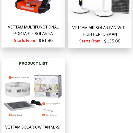
VETTAM MULTIFUNCTIONAL
VETTAM AIR SOLAR FAN WITH
PORTABLE SOLAR FA
HIGH PERFORMAN
Starts From
81.86
Starts From
135.08
VETTAM SOLAR 6W FAN MJ-SF