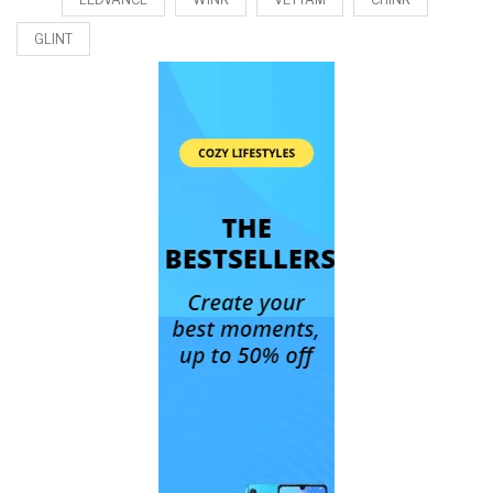
GLINT