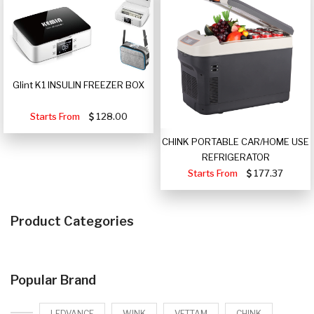
Glint K1 INSULIN FREEZER BOX
Starts From
128.00
CHINK PORTABLE CAR/HOME USE
REFRIGERATOR
Starts From
177.37
Product Categories
Popular Brand
LEDVANCE
WINK
VETTAM
CHINK