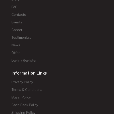
FAQ
Contacts
Events
Career
Testimonials
News
Offer
Login / Register
Information Links
Privacy Policy
Terms & Conditions
Buyer Policy
Cash Back Policy
Shipping Policy