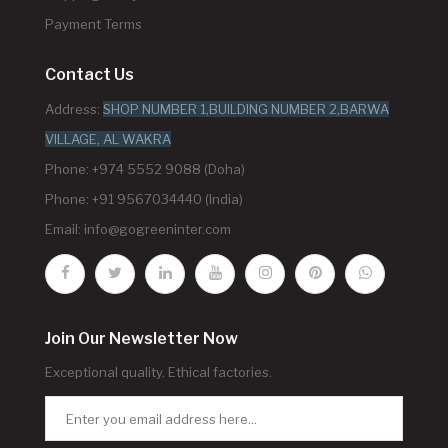
Payment Terms
Contact Us
Address:
SHOP NUMBER 1,BUILDING NUMBER 2,BARWA
VILLAGE, AL WAKRA
Phone: +974 5552 9088 (Doha)
Phone: +91 9567034440 (India)
Email:
info@gogreeninter.com
Join Our Newsletter Now
Exceptional quality. Ethical factories.