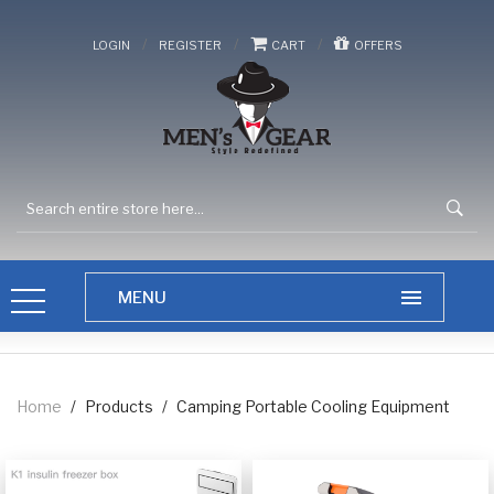
/
/
/
LOGIN
REGISTER
CART
OFFERS
Home
/
Products
/
Camping Portable Cooling Equipment