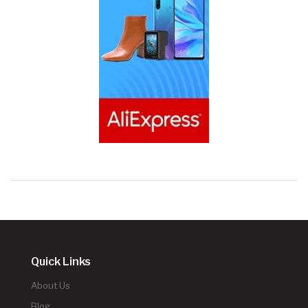
Quick Links
About Us
Blog