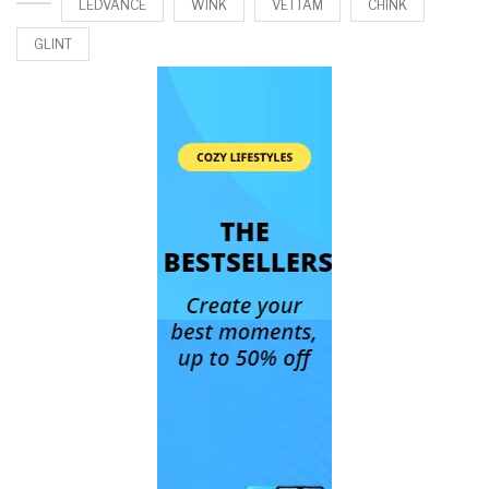
LEDVANCE
WINK
VETTAM
CHINK
GLINT