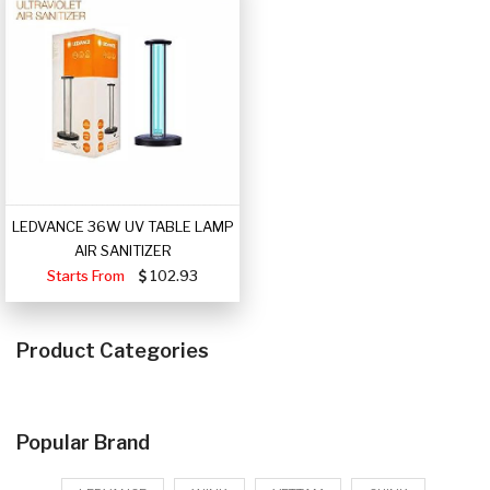
LEDVANCE 36W UV TABLE LAMP
AIR SANITIZER
Starts From
102.93
Product Categories
Popular Brand