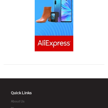
Quick Links
About Us