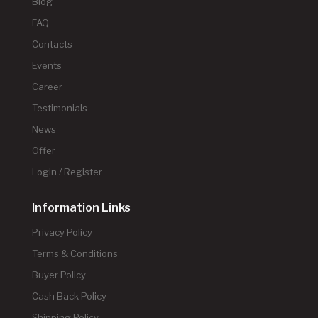
Blog
FAQ
Contacts
Events
Career
Testimonials
News
Offer
Login / Register
Information Links
Privacy Policy
Terms & Conditions
Buyer Policy
Cash Back Policy
Shipping Policy