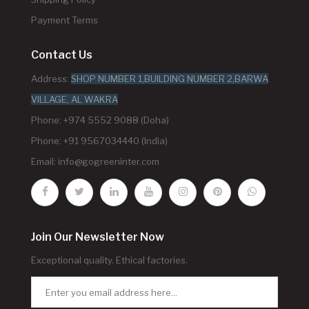
Payment Terms
Contact Us
Address:
SHOP NUMBER 1,BUILDING NUMBER 2,BARWA
VILLAGE, AL WAKRA
Phone: +974 5552 9088 (Doha)
Phone: +91 9567034440 (India)
Email:
info@gogreeninter.com
Join Our Newsletter Now
Exceptional quality. Ethical factories.