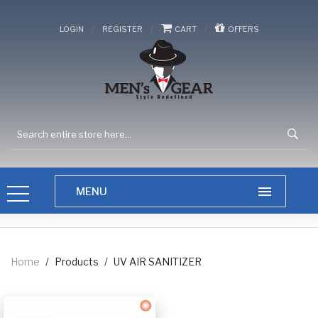
/
/
/
LOGIN
REGISTER
CART
OFFERS
Home
/
Products
/
UV AIR SANITIZER