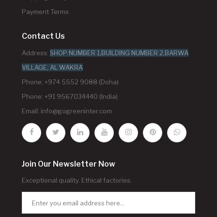
Payment Terms
Contact Us
Address:
SHOP NUMBER 1,BUILDING NUMBER 2,BARWA
VILLAGE, AL WAKRA
Phone: +974 5552 9088 (Doha)
Phone: +91 9567034440 (India)
Email:
info@gogreeninter.com
Join Our Newsletter Now
Exceptional quality. Ethical factories.