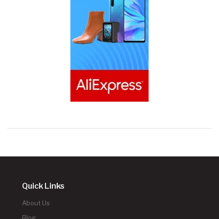
Quick Links
About Us
Blog