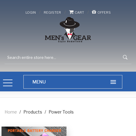
/
/
/
LOGIN
REGISTER
CART
OFFERS
Home
/
Products
/
Power Tools