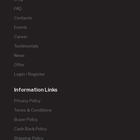
FAQ
Contacts
Events
Career
Testimonials
News
Offer
Login / Register
Information Links
Privacy Policy
Terms & Conditions
Buyer Policy
Cash Back Policy
Shipping Policy