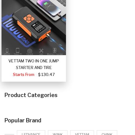
VETTAM TWO IN ONE JUMP
STARTER AND TIRE
Starts From
130.47
Product Categories
Popular Brand
LEDVANCE
WINK
VETTAM
CHINK