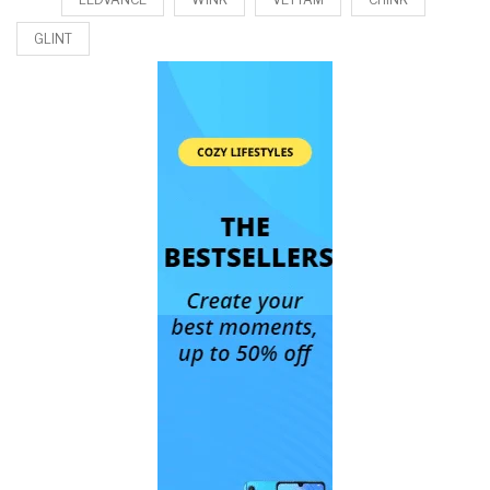
GLINT