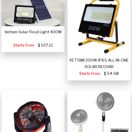
Vettam Solar Flood Light 400W
Starts From
107.11
VETTAM 200W IP65 ALL-IN-ONE
SOLAR RECHAR
Starts From
54.58