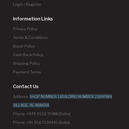
Login / Register
Information Links
Privacy Policy
Terms & Conditions
Buyer Policy
Cash Back Policy
Shipping Policy
Payment Terms
Contact Us
Address:
SHOP NUMBER 1,BUILDING NUMBER 2,BARWA
VILLAGE, AL WAKRA
Phone: +974 5552 9088 (Doha)
Phone: +91 9567034440 (India)