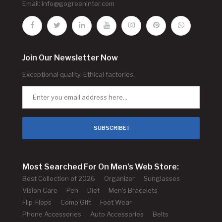
Email:
info@gogreeninter.com
Join Our Newsletter Now
Exceptional quality. Ethical factories.
SUBSCRIBE !
Most Searched For On Men's Web Store:
Best Collection of 2026
Organizer
Sunglasses
Vision Care
Pen
Diet
Men's Bracelets
Flip-Flops
Como Gift
Foot Wear
Phone Accessories
Auto Accessories
Belts