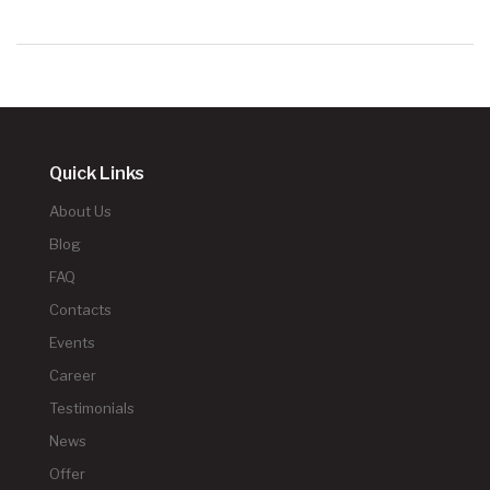
Quick Links
About Us
Blog
FAQ
Contacts
Events
Career
Testimonials
News
Offer