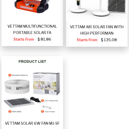
VETTAM MULTIFUNCTIONAL
VETTAM AIR SOLAR FAN WITH
PORTABLE SOLAR FA
HIGH PERFORMAN
Starts From
81.86
Starts From
135.08
VETTAM SOLAR 6W FAN MJ-SF