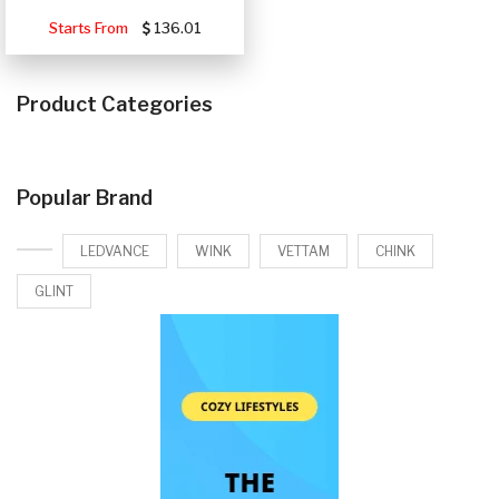
Starts From
136.01
Product Categories
Popular Brand
LEDVANCE
WINK
VETTAM
CHINK
GLINT