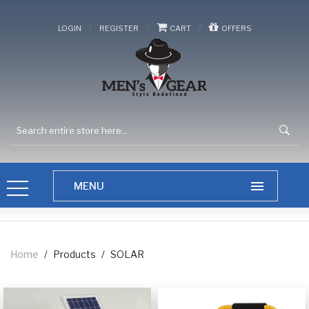
/
/
/
LOGIN
REGISTER
CART
OFFERS
Home
/
Products
/
SOLAR