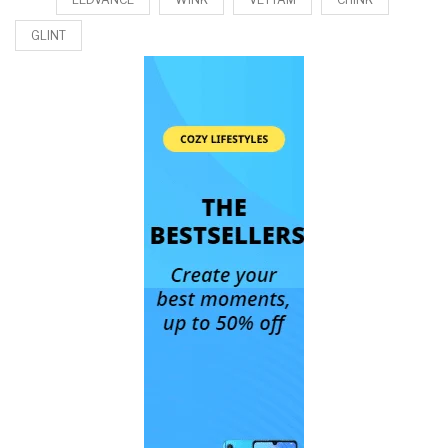
GLINT