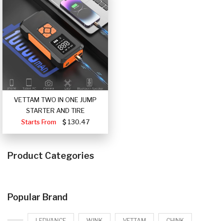
VETTAM TWO IN ONE JUMP
STARTER AND TIRE
Starts From
130.47
Product Categories
Popular Brand
LEDVANCE
WINK
VETTAM
CHINK