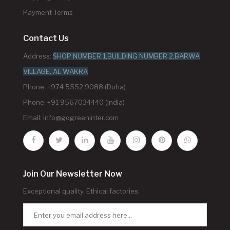
Payment Terms
Contact Us
Address:
SHOP NUMBER 1,BUILDING NUMBER 2,BARWA
VILLAGE, AL WAKRA
Phone: +974 5552 9088 (Doha)
Phone: +91 9567034440 (India)
Email:
info@gogreeninter.com
Join Our Newsletter Now
Exceptional quality. Ethical factories.