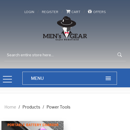
/
/
/
LOGIN
REGISTER
CART
OFFERS
Home
/
Products
/
Power Tools