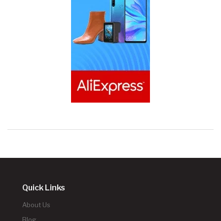
Quick Links
About Us
Blog