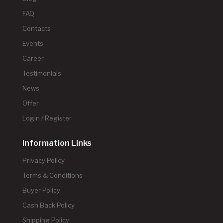
FAQ
Contacts
Events
Career
Testimonials
News
Offer
Login / Register
Information Links
Privacy Policy
Terms & Conditions
Buyer Policy
Cash Back Policy
Shipping Policy