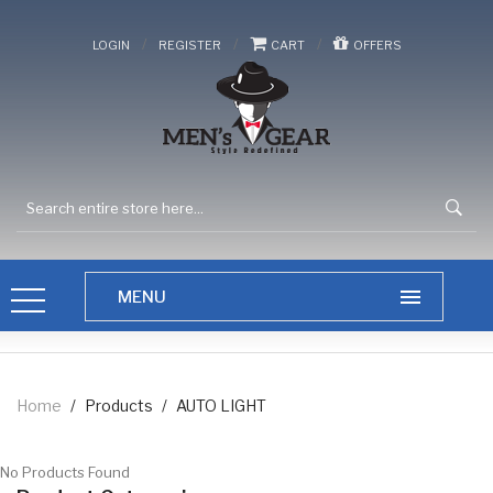
/
/
/
LOGIN
REGISTER
CART
OFFERS
Home
/
Products
/
AUTO LIGHT
No Products Found