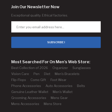
Join Our Newsletter Now
Exceptional quality. Ethical factories.
SUBSCRIBE !
Most Searched For On Men's Web Store:
Best Collection of 2026
Organizer
Sunglasses
Vision Care
Pen
Diet
Men's Bracelets
Flip-Flops
Como Gift
Foot Wear
Phone Accessories
Auto Accessories
Belts
Genuine Leather Wallet
Men's Wallet
Grooming Accessories
Mens Gear
Mens Accessories
Mens Store