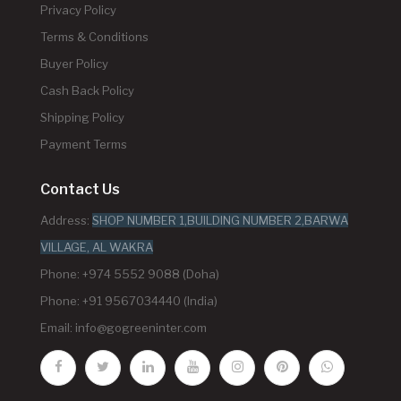
Privacy Policy
Terms & Conditions
Buyer Policy
Cash Back Policy
Shipping Policy
Payment Terms
Contact Us
Address:
SHOP NUMBER 1,BUILDING NUMBER 2,BARWA
VILLAGE, AL WAKRA
Phone: +974 5552 9088 (Doha)
Phone: +91 9567034440 (India)
Email:
info@gogreeninter.com