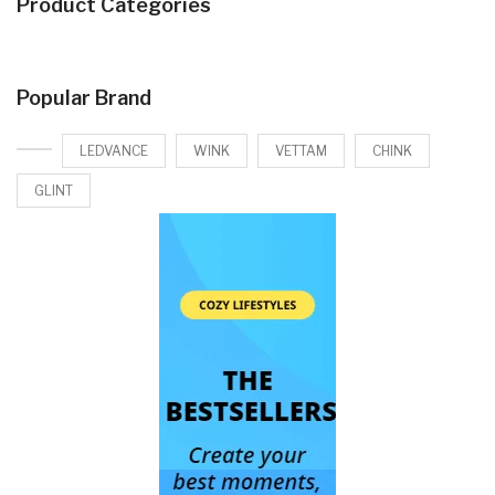
Product Categories
Popular Brand
LEDVANCE
WINK
VETTAM
CHINK
GLINT