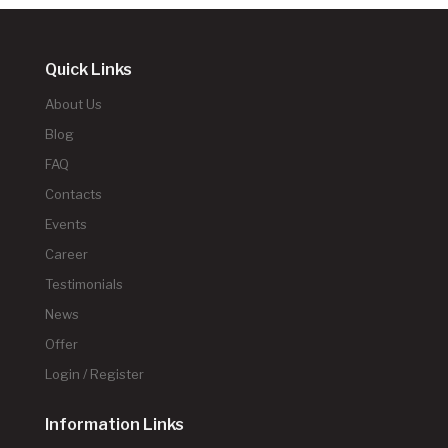
Quick Links
About Us
Blog
FAQ
Contacts
Events
Career
Testimonials
News
Offer
Login / Register
Information Links