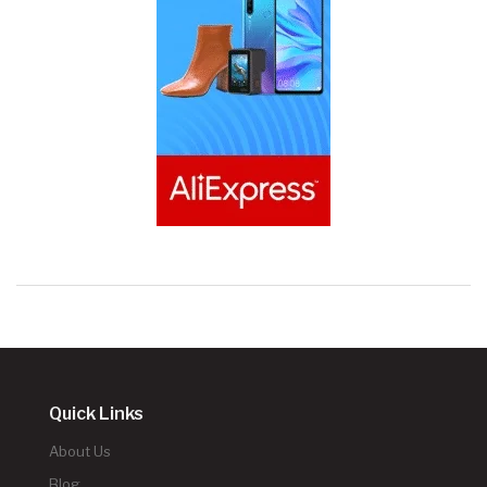
Quick Links
About Us
Blog