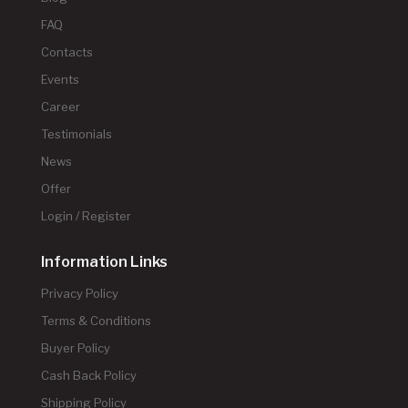
FAQ
Contacts
Events
Career
Testimonials
News
Offer
Login / Register
Information Links
Privacy Policy
Terms & Conditions
Buyer Policy
Cash Back Policy
Shipping Policy