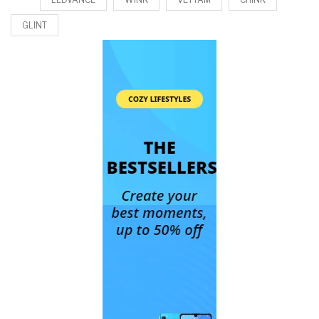
GLINT