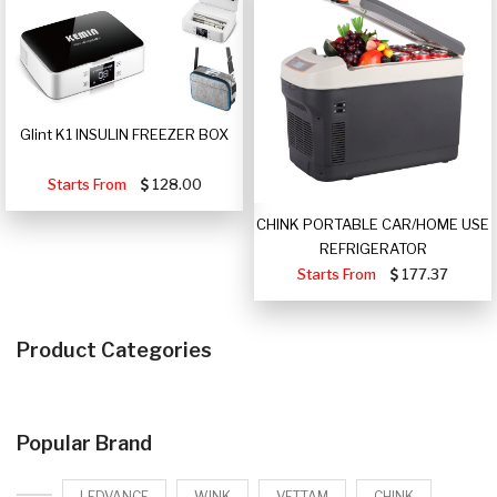
Glint K1 INSULIN FREEZER BOX
Starts From
128.00
CHINK PORTABLE CAR/HOME USE
REFRIGERATOR
Starts From
177.37
Product Categories
Popular Brand
LEDVANCE
WINK
VETTAM
CHINK