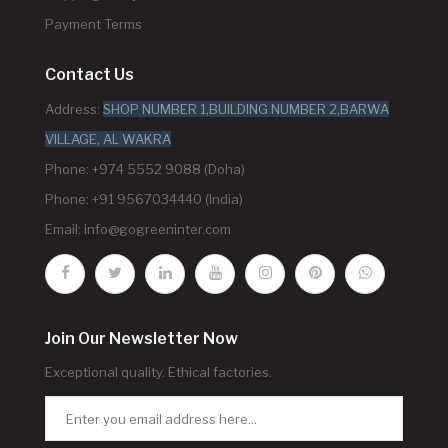
Payment Terms
Contact Us
Address:
SHOP NUMBER 1,BUILDING NUMBER 2,BARWA
VILLAGE, AL WAKRA
Phone: +974 5552 9088 (Doha)
Phone: +91 9567034440 (India)
Email:
info@gogreeninter.com
Join Our Newsletter Now
Exceptional quality. Ethical factories.