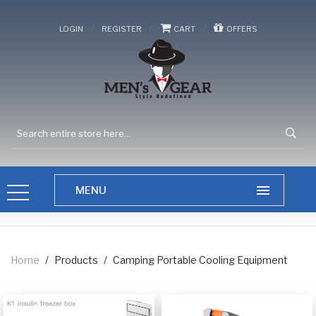
/
/
/
LOGIN
REGISTER
CART
OFFERS
Home
/
Products
/
Camping Portable Cooling Equipment