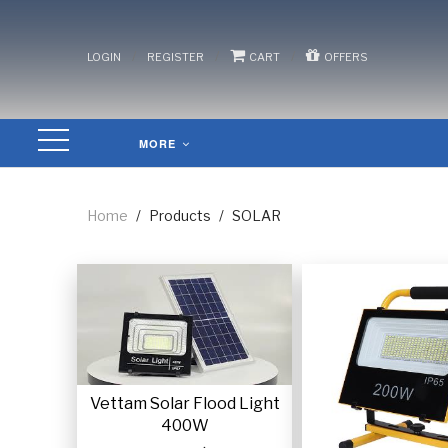
/
/
/
LOGIN
REGISTER
CART
OFFERS
MORE
Home
/
Products
/
SOLAR
Vettam Solar Flood Light
400W