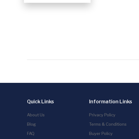
Quick Links
Information Links
About Us
Privacy Policy
Blog
Terms & Conditions
FAQ
Buyer Policy