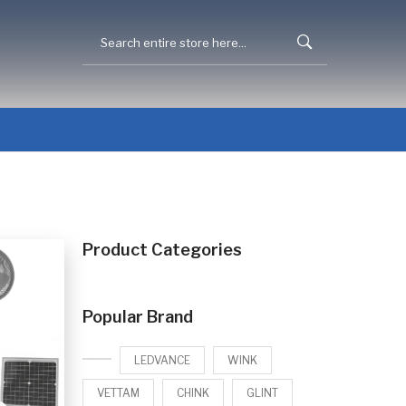
Product Categories
Popular Brand
LEDVANCE
WINK
VETTAM
CHINK
GLINT