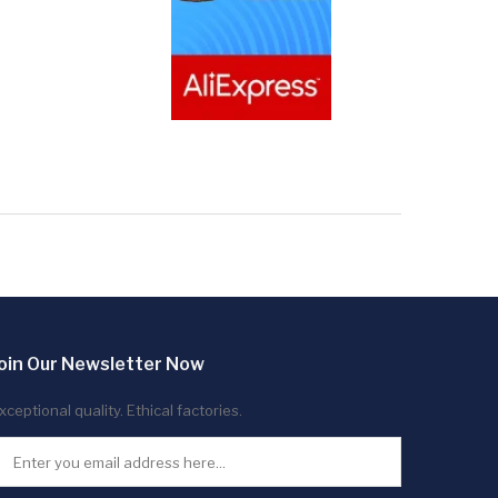
oin Our Newsletter Now
xceptional quality. Ethical factories.