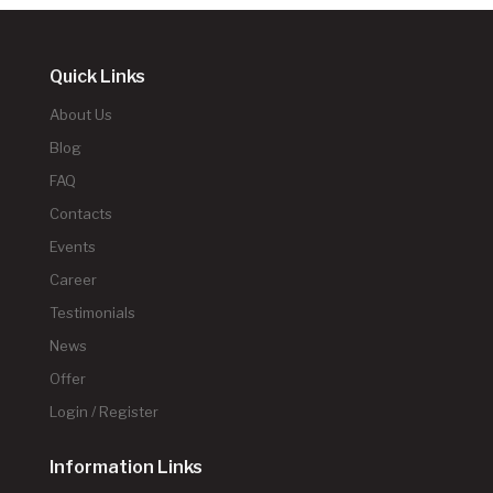
Quick Links
About Us
Blog
FAQ
Contacts
Events
Career
Testimonials
News
Offer
Login / Register
Information Links