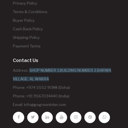
Privacy Policy
Terms & Conditions
Buyer Policy
Cash Back Policy
Shipping Policy
Payment Terms
Contact Us
Address:
SHOP NUMBER 1,BUILDING NUMBER 2,BARWA
VILLAGE, AL WAKRA
Phone: +974 5552 9088 (Doha)
Phone: +91 9567034440 (India)
Email:
info@gogreeninter.com