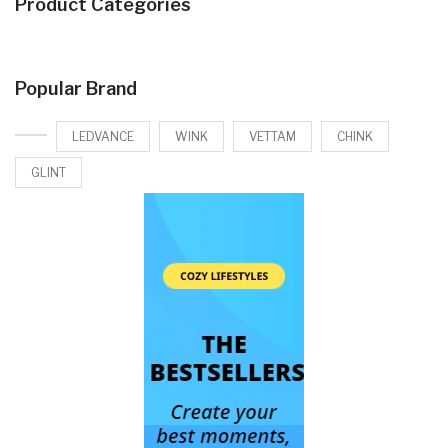
Product Categories
Popular Brand
LEDVANCE
WINK
VETTAM
CHINK
GLINT