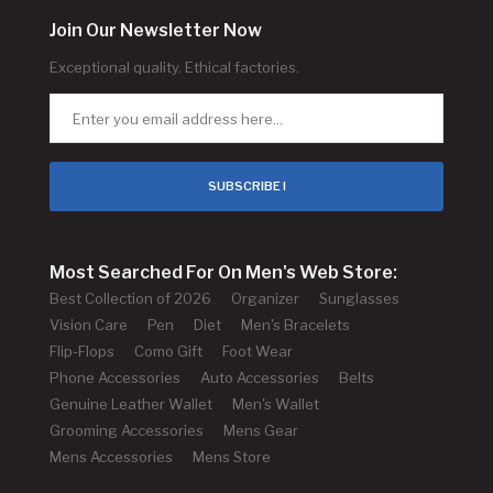
Join Our Newsletter Now
Exceptional quality. Ethical factories.
SUBSCRIBE !
Most Searched For On Men's Web Store:
Best Collection of 2026
Organizer
Sunglasses
Vision Care
Pen
Diet
Men's Bracelets
Flip-Flops
Como Gift
Foot Wear
Phone Accessories
Auto Accessories
Belts
Genuine Leather Wallet
Men's Wallet
Grooming Accessories
Mens Gear
Mens Accessories
Mens Store