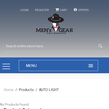
/
/
/
LOGIN
REGISTER
CART
OFFERS
Home
/
Products
/
AUTO LIGHT
No Products Found