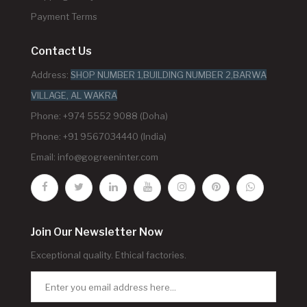
Payment Terms
Contact Us
Address:
SHOP NUMBER 1,BUILDING NUMBER 2,BARWA
VILLAGE, AL WAKRA
Phone: +974 5552 9088 (Doha)
Phone: +91 9567034440 (India)
Email:
info@gogreeninter.com
Join Our Newsletter Now
Exceptional quality. Ethical factories.