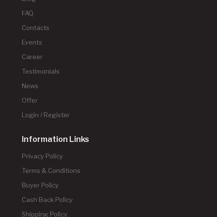
FAQ
Contacts
Events
Career
Testimonials
News
Offer
Login / Register
Information Links
Privacy Policy
Terms & Conditions
Buyer Policy
Cash Back Policy
Shipping Policy