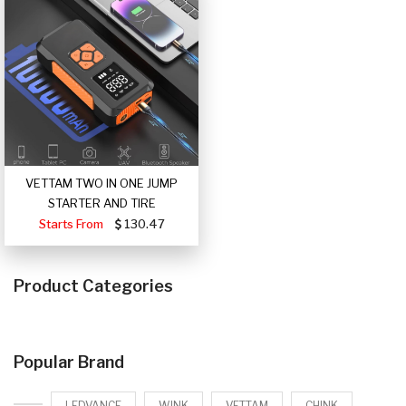
VETTAM TWO IN ONE JUMP
STARTER AND TIRE
Starts From
130.47
Product Categories
Popular Brand
LEDVANCE
WINK
VETTAM
CHINK