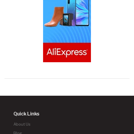
Quick Links
About Us
Blog