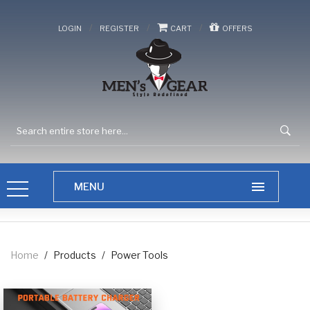
/
/
/
LOGIN
REGISTER
CART
OFFERS
Home
/
Products
/
Power Tools