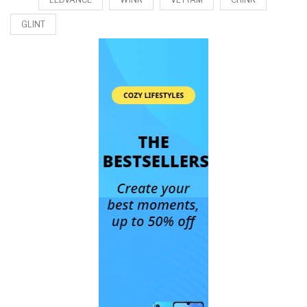
GLINT