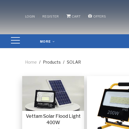
/
/
/
LOGIN
REGISTER
CART
OFFERS
MORE
Home
/
Products
/
SOLAR
Vettam Solar Flood Light
400W