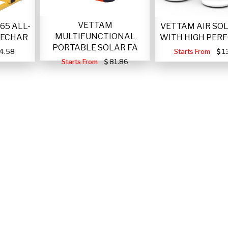
VETTAM
VETTAM AIR SO
65 ALL-
MULTIFUNCTIONAL
WITH HIGH PER
RECHAR
PORTABLE SOLAR FA
Starts From
1
4.58
Starts From
81.86