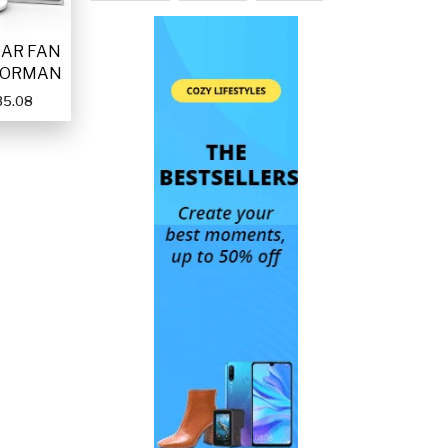
LAR FAN
FORMAN
35.08