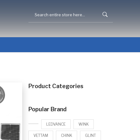
Product Categories
Popular Brand
LEDVANCE
WINK
VETTAM
CHINK
GLINT