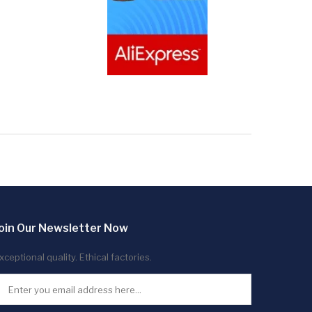
oin Our Newsletter Now
xceptional quality. Ethical factories.