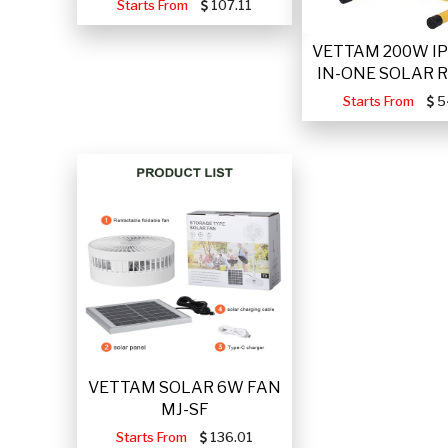
Starts From
107.11
VETTAM 200W IP
IN-ONE SOLAR 
Starts From
5
VETTAM SOLAR 6W FAN
MJ-SF
Starts From
136.01