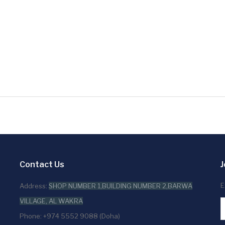
Contact Us
J
E
Address:
SHOP NUMBER 1,BUILDING NUMBER 2,BARWA
VILLAGE, AL WAKRA
Phone: +974 5552 9088 (Doha)