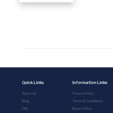
Quick Links
Information Links
About Us
Privacy Policy
Blog
Terms & Conditions
FAQ
Buyer Policy