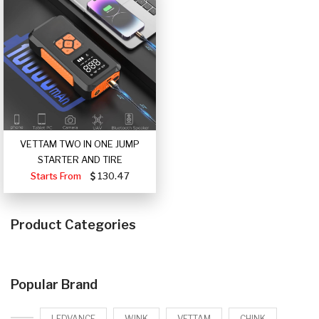
VETTAM TWO IN ONE JUMP
STARTER AND TIRE
Starts From
130.47
Product Categories
Popular Brand
LEDVANCE
WINK
VETTAM
CHINK