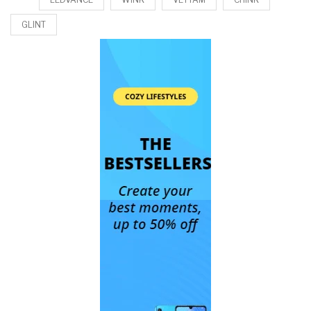
GLINT