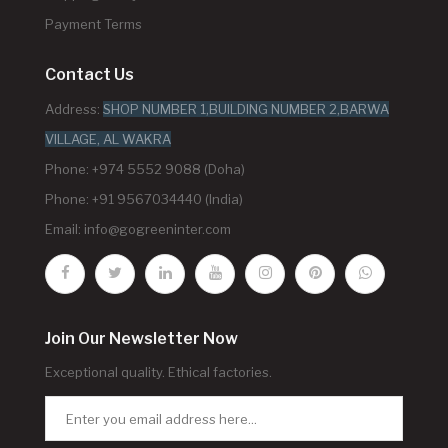
Payment Terms
Contact Us
Address:
SHOP NUMBER 1,BUILDING NUMBER 2,BARWA
VILLAGE, AL WAKRA
Phone: +974 5552 9088 (Doha)
Phone: +91 9567034440 (India)
Email:
info@gogreeninter.com
Join Our Newsletter Now
Exceptional quality. Ethical factories.