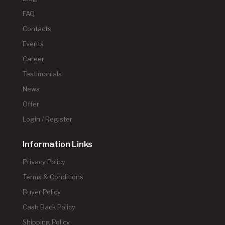
FAQ
Contacts
Events
Career
Testimonials
News
Offer
Login / Register
Information Links
Privacy Policy
Terms & Conditions
Buyer Policy
Cash Back Policy
Shipping Policy