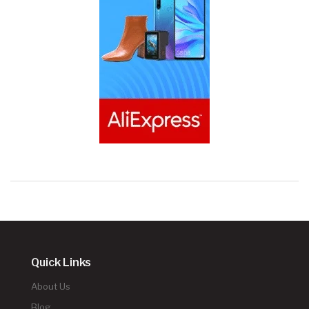
Quick Links
About Us
Blog