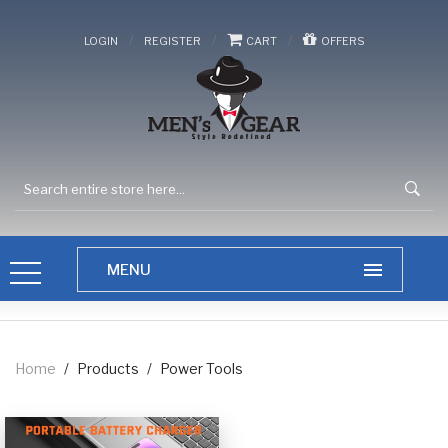
/
/
/
LOGIN
REGISTER
CART
OFFERS
Home
/
Products
/
Power Tools