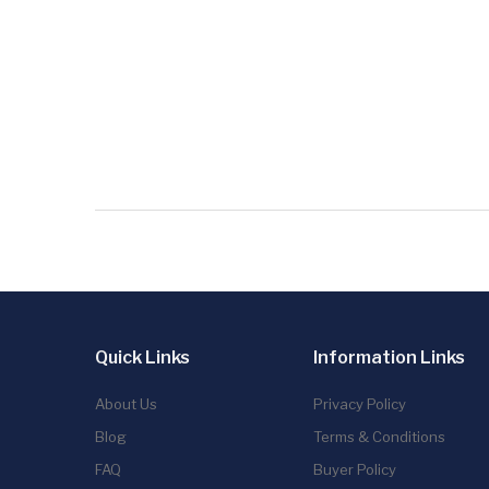
Quick Links
Information Links
About Us
Privacy Policy
Blog
Terms & Conditions
FAQ
Buyer Policy