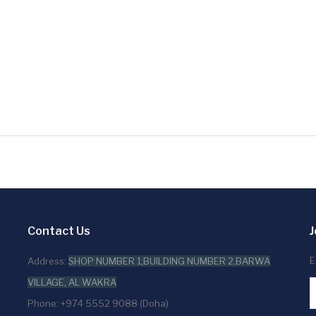
Contact Us
J
E
Address:
SHOP NUMBER 1,BUILDING NUMBER 2,BARWA
VILLAGE, AL WAKRA
Phone: +974 5552 9088 (Doha)