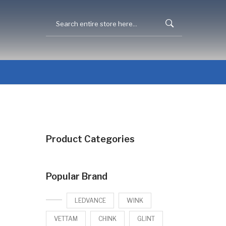
Product Categories
Popular Brand
LEDVANCE
WINK
VETTAM
CHINK
GLINT