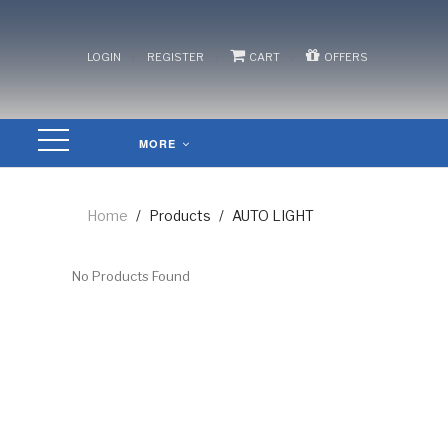
/
/
/
LOGIN
REGISTER
CART
OFFERS
MORE
Home
/
Products
/
AUTO LIGHT
No Products Found