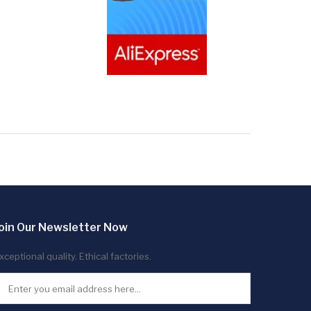
oin Our Newsletter Now
xceptional quality. Ethical factories.