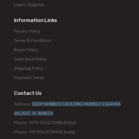
Login / Register
Information Links
Privacy Policy
Terms & Conditions
Buyer Policy
Cash Back Policy
Shipping Policy
Payment Terms
Contact Us
Address:
SHOP NUMBER 1,BUILDING NUMBER 2,BARWA
VILLAGE, AL WAKRA
Phone: +974 5552 9088 (Doha)
Phone: +91 9567034440 (India)