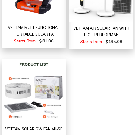
VETTAM MULTIFUNCTIONAL
VETTAM AIR SOLAR FAN WITH
PORTABLE SOLAR FA
HIGH PERFORMAN
Starts From
81.86
Starts From
135.08
VETTAM SOLAR 6W FAN MJ-SF