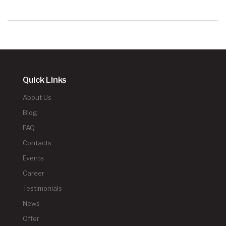
Quick Links
About Us
Blog
FAQ
Contacts
Events
Career
Testimonials
News
Offer