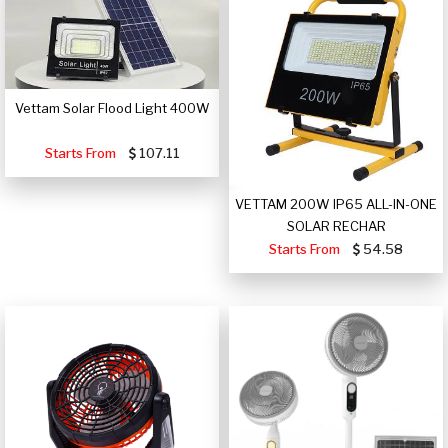
Vettam Solar Flood Light 400W
Starts From
107.11
VETTAM 200W IP65 ALL-IN-ONE
SOLAR RECHAR
Starts From
54.58