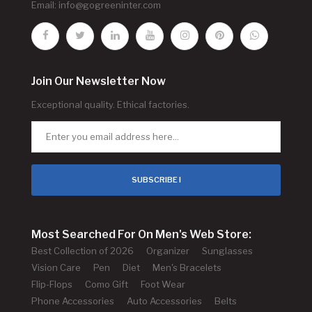
Email:
info@gogreeninter.com
Join Our Newsletter Now
Exceptional quality. Ethical factories.
SUBSCRIBE !
Most Searched For On Men's Web Store:
Best Collection of 2026
Organizer
Sunglasses
Vision Care
Pen
Diet
Men's Bracelets
Flip-Flops
Como Gift
Foot Wear
Phone Accessories
Auto Accessories
Belts