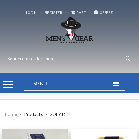
/
/
/
LOGIN
REGISTER
CART
OFFERS
Home
/
Products
/
SOLAR