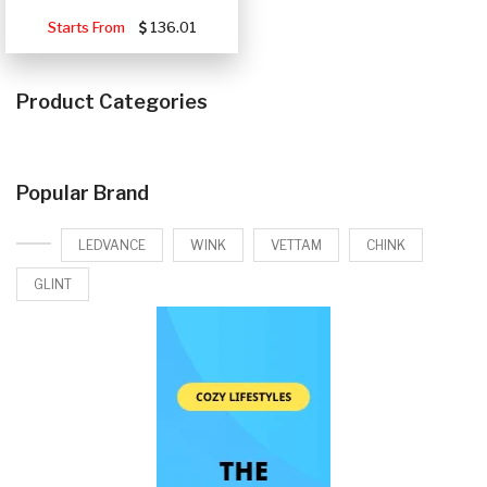
Starts From
136.01
Product Categories
Popular Brand
LEDVANCE
WINK
VETTAM
CHINK
GLINT