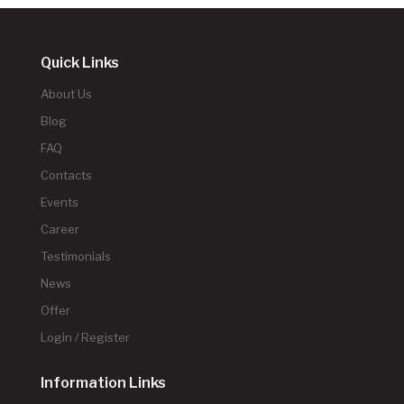
Quick Links
About Us
Blog
FAQ
Contacts
Events
Career
Testimonials
News
Offer
Login / Register
Information Links