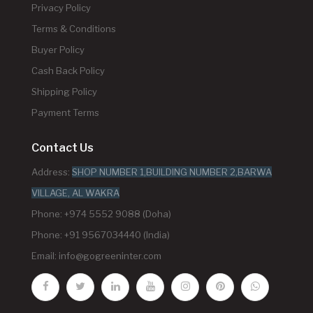
Privacy Policy
Terms & Conditions
Buyer Policy
Cash Back Policy
Shipping Policy
Payment Terms
Contact Us
Address:
SHOP NUMBER 1,BUILDING NUMBER 2,BARWA
VILLAGE, AL WAKRA
Phone: +974 5552 9088 (Doha)
Phone: +91 9567034440 (India)
Email:
info@gogreeninter.com