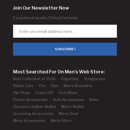
Join Our Newsletter Now
Exceptional quality. Ethical factories.
SUBSCRIBE !
Most Searched For On Men's Web Store:
Best Collection of 2026
Organizer
Sunglasses
Vision Care
Pen
Diet
Men's Bracelets
Flip-Flops
Como Gift
Foot Wear
Phone Accessories
Auto Accessories
Belts
Genuine Leather Wallet
Men's Wallet
Grooming Accessories
Mens Gear
Mens Accessories
Mens Store