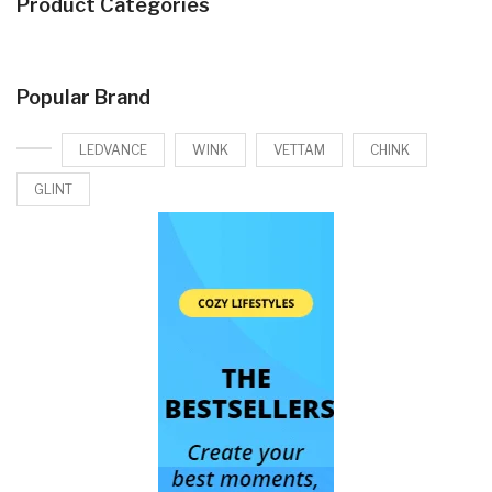
Product Categories
Popular Brand
LEDVANCE
WINK
VETTAM
CHINK
GLINT