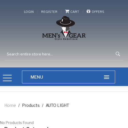
/
/
/
LOGIN
REGISTER
CART
OFFERS
Home
/
Products
/
AUTO LIGHT
No Products Found