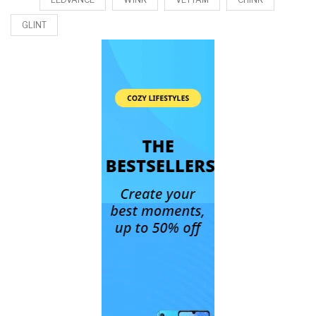
GLINT