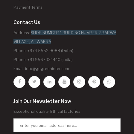
Payment Terms
Contact Us
Address:
SHOP NUMBER 1,BUILDING NUMBER 2,BARWA
VILLAGE, AL WAKRA
Phone: +974 5552 9088 (Doha)
Phone: +91 9567034440 (India)
Email:
info@gogreeninter.com
Join Our Newsletter Now
Exceptional quality. Ethical factories.