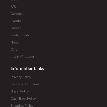
FAQ
Contacts
Events
Career
Testimonials
News
Offer
Login / Register
Information Links
Privacy Policy
Terms & Conditions
Buyer Policy
Cash Back Policy
Shipping Policy