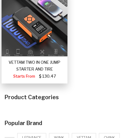
VETTAM TWO IN ONE JUMP
STARTER AND TIRE
Starts From
130.47
Product Categories
Popular Brand
LEDVANCE
WINK
VETTAM
CHINK