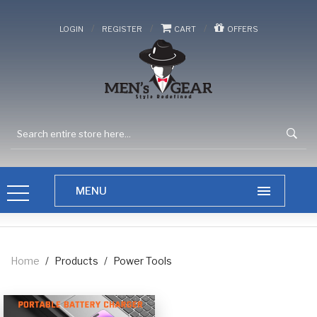
/
/
/
LOGIN
REGISTER
CART
OFFERS
Home
/
Products
/
Power Tools