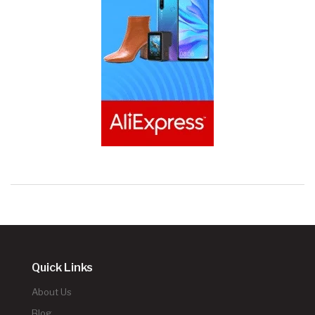
Quick Links
About Us
Blog