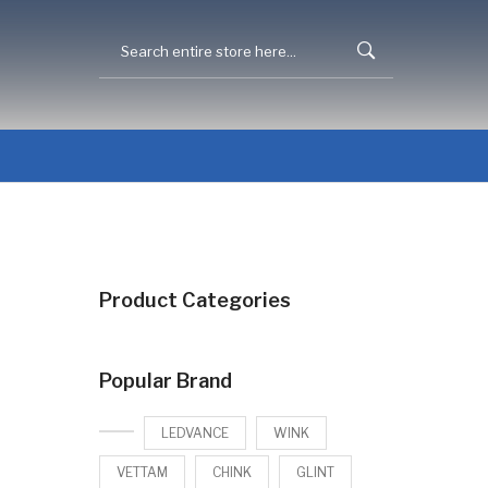
Product Categories
Popular Brand
LEDVANCE
WINK
VETTAM
CHINK
GLINT