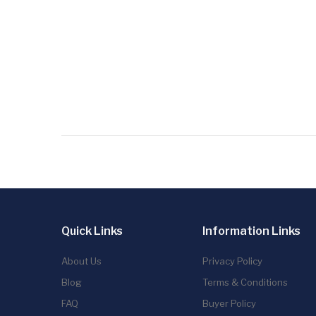
Quick Links
Information Links
About Us
Privacy Policy
Blog
Terms & Conditions
FAQ
Buyer Policy