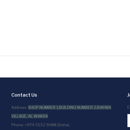
Contact Us
J
E
Address:
SHOP NUMBER 1,BUILDING NUMBER 2,BARWA
VILLAGE, AL WAKRA
Phone: +974 5552 9088 (Doha)