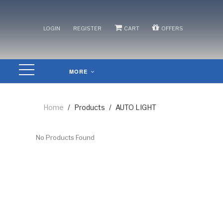
/
/
/
LOGIN
REGISTER
CART
OFFERS
MORE
Home
/
Products
/
AUTO LIGHT
No Products Found