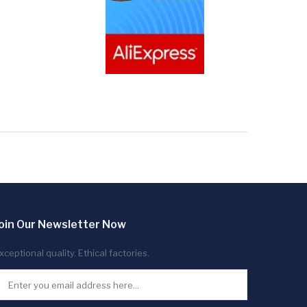
oin Our Newsletter Now
xceptional quality. Ethical factories.