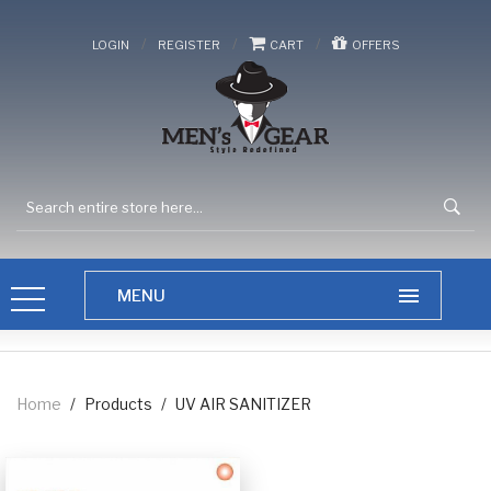
/
/
/
LOGIN
REGISTER
CART
OFFERS
Home
/
Products
/
UV AIR SANITIZER