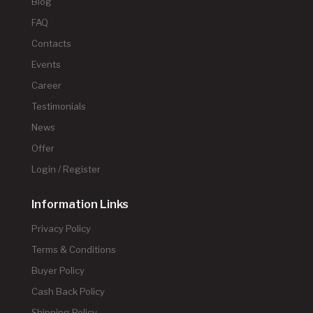
Blog
FAQ
Contacts
Events
Career
Testimonials
News
Offer
Login / Register
Information Links
Privacy Policy
Terms & Conditions
Buyer Policy
Cash Back Policy
Shipping Policy