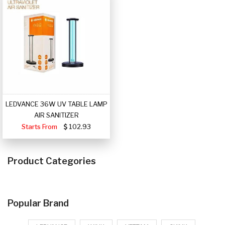
LEDVANCE 36W UV TABLE LAMP
AIR SANITIZER
Starts From
102.93
Product Categories
Popular Brand