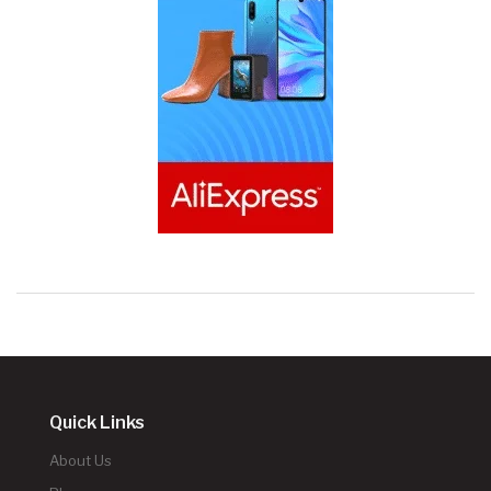
Quick Links
About Us