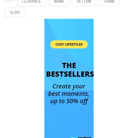
LEDVANCE
WINK
VETTAM
CHINK
GLINT