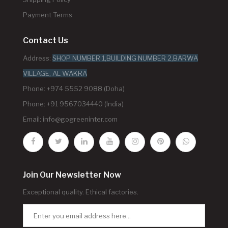
Payment Terms
Contact Us
Address:
SHOP NUMBER 1,BUILDING NUMBER 2,BARWA
VILLAGE, AL WAKRA
Phone: +974 5552 9088 (Doha)
Phone: +91 9567034440 (India)
Email:
info@gogreeninter.com
Join Our Newsletter Now
Exceptional quality. Ethical factories.