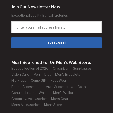
Join Our Newsletter Now
Exceptional quality. Ethical factories.
SUBSCRIBE !
Most Searched For On Men's Web Store:
Best Collection of 2026
Organizer
Sunglasses
Vision Care
Pen
Diet
Men's Bracelets
Flip-Flops
Como Gift
Foot Wear
Phone Accessories
Auto Accessories
Belts
Genuine Leather Wallet
Men's Wallet
Grooming Accessories
Mens Gear
Mens Accessories
Mens Store