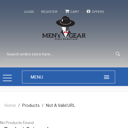
/
/
/
LOGIN
REGISTER
CART
OFFERS
Home
/
Products
/
Not A Valid URL
No Products Found