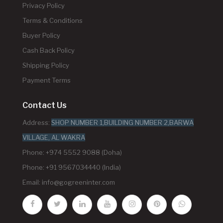
Privacy Policy
Terms & Conditions
Buyer Policy
Cash Back Policy
Shipping Policy
Payment Terms
Contact Us
Address:
SHOP NUMBER 1,BUILDING NUMBER 2,BARWA
VILLAGE, AL WAKRA
Phone: +974 5552 9088 (Doha)
Phone: +91 9567034440 (India)
Email:
info@gogreeninter.com