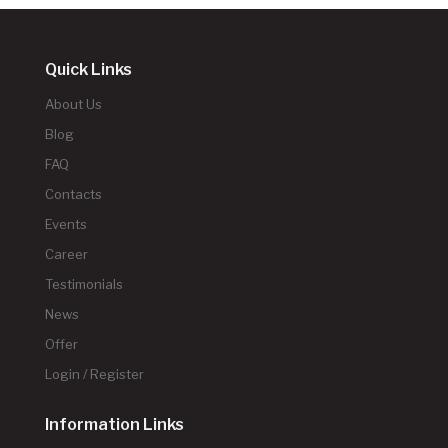
Quick Links
About Us
Blog
FAQ
Contacts
Events
Career
Testimonials
News
Offer
Login / Register
Information Links