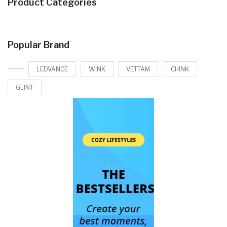
Product Categories
Popular Brand
LEDVANCE
WINK
VETTAM
CHINK
GLINT