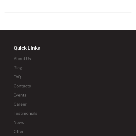
Quick Links
About Us
Blog
FAQ
Contacts
Events
Career
Testimonials
News
Offer