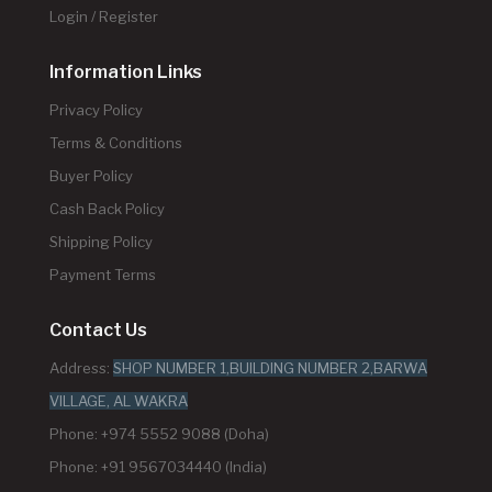
Login / Register
Information Links
Privacy Policy
Terms & Conditions
Buyer Policy
Cash Back Policy
Shipping Policy
Payment Terms
Contact Us
Address:
SHOP NUMBER 1,BUILDING NUMBER 2,BARWA
VILLAGE, AL WAKRA
Phone: +974 5552 9088 (Doha)
Phone: +91 9567034440 (India)