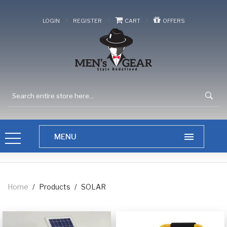
/
/
/
LOGIN
REGISTER
CART
OFFERS
Home
/
Products
/
SOLAR