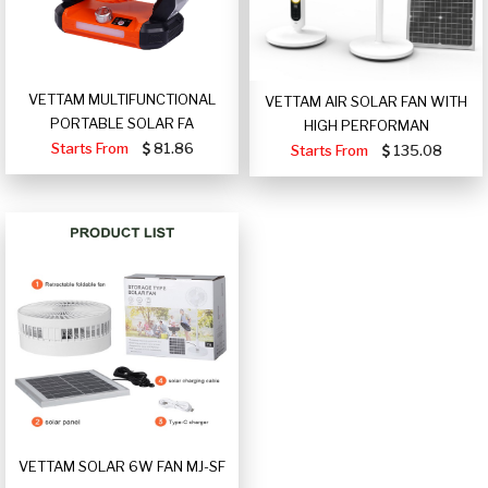
VETTAM MULTIFUNCTIONAL
VETTAM AIR SOLAR FAN WITH
PORTABLE SOLAR FA
HIGH PERFORMAN
Starts From
81.86
Starts From
135.08
VETTAM SOLAR 6W FAN MJ-SF