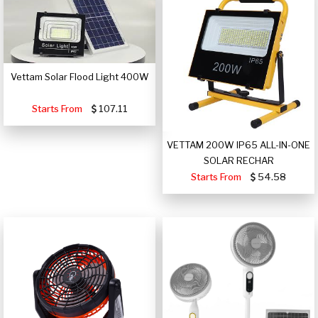
Vettam Solar Flood Light 400W
Starts From
107.11
VETTAM 200W IP65 ALL-IN-ONE
SOLAR RECHAR
Starts From
54.58