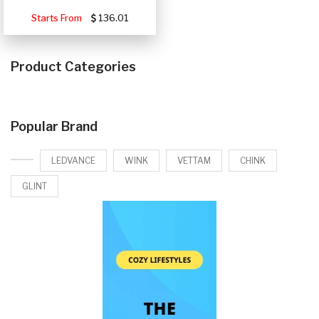
Starts From
136.01
Product Categories
Popular Brand
LEDVANCE
WINK
VETTAM
CHINK
GLINT