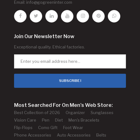
Email:
info@gogreeninter.com
Join Our Newsletter Now
Exceptional quality. Ethical factories.
SUBSCRIBE !
Most Searched For On Men's Web Store:
Best Collection of 2026
Organizer
Sunglasses
Vision Care
Pen
Diet
Men's Bracelets
Flip-Flops
Como Gift
Foot Wear
Phone Accessories
Auto Accessories
Belts