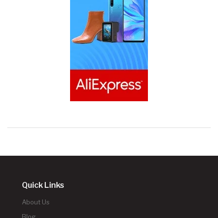
Quick Links
About Us
Blog