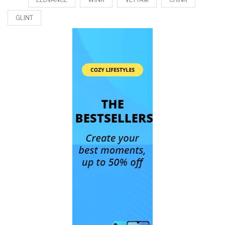
GLINT