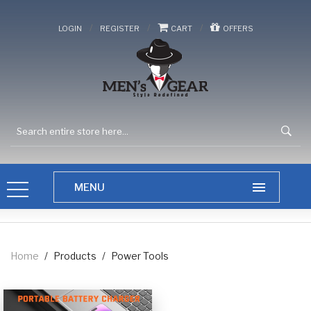
/
/
/
LOGIN
REGISTER
CART
OFFERS
Home
/
Products
/
Power Tools