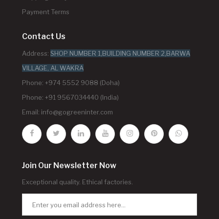
Payment Terms
Contact Us
Address:
SHOP NUMBER 1,BUILDING NUMBER 2,BARWA
VILLAGE, AL WAKRA
Phone: +974 5552 9088 (Doha)
Phone: +91 9567034440 (India)
Email:
info@gogreeninter.com
Join Our Newsletter Now
Exceptional quality. Ethical factories.