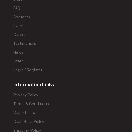
FAQ
Contacts
Events
Career
Testimonials
News
Offer
Login / Register
Information Links
Privacy Policy
Terms & Conditions
Buyer Policy
Cash Back Policy
Shipping Policy