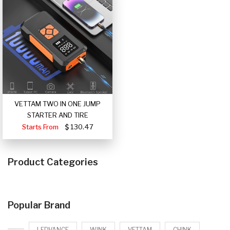
VETTAM TWO IN ONE JUMP
STARTER AND TIRE
Starts From
130.47
Product Categories
Popular Brand
LEDVANCE
WINK
VETTAM
CHINK