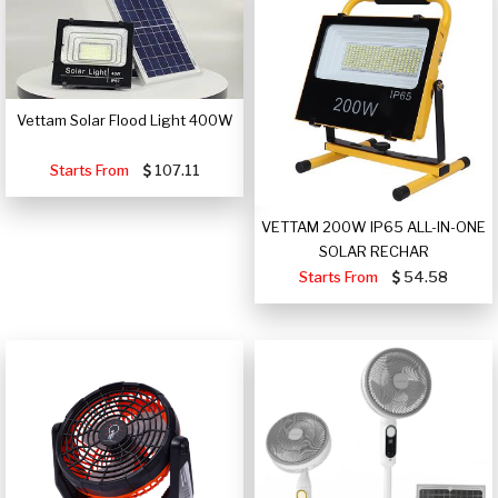
Vettam Solar Flood Light 400W
Starts From
107.11
VETTAM 200W IP65 ALL-IN-ONE
SOLAR RECHAR
Starts From
54.58