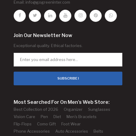
Email:
info@gogreeninter.com
Join Our Newsletter Now
Exceptional quality. Ethical factories.
SUBSCRIBE !
Most Searched For On Men's Web Store:
Best Collection of 2026
Organizer
Sunglasses
Vision Care
Pen
Diet
Men's Bracelets
Flip-Flops
Como Gift
Foot Wear
Phone Accessories
Auto Accessories
Belts