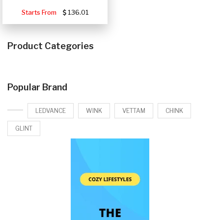
Starts From
136.01
Product Categories
Popular Brand
LEDVANCE
WINK
VETTAM
CHINK
GLINT