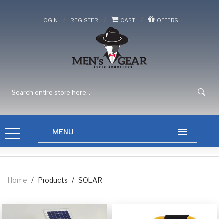
/
/
/
LOGIN
REGISTER
CART
OFFERS
Home
/
Products
/
SOLAR