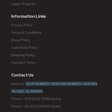
Login / Register
Information Links
Privacy Policy
Terms & Conditions
Buyer Policy
Cash Back Policy
Shipping Policy
Payment Terms
Contact Us
Address:
SHOP NUMBER 1,BUILDING NUMBER 2,BARWA
VILLAGE, AL WAKRA
Phone: +974 5552 9088 (Doha)
Phone: +91 9567034440 (India)