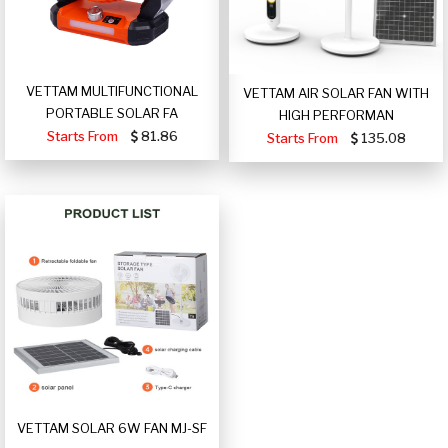
VETTAM MULTIFUNCTIONAL
VETTAM AIR SOLAR FAN WITH
PORTABLE SOLAR FA
HIGH PERFORMAN
Starts From
81.86
Starts From
135.08
VETTAM SOLAR 6W FAN MJ-SF