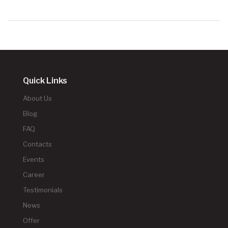
Quick Links
About Us
Blog
FAQ
Contacts
Events
Career
Testimonials
News
Offer