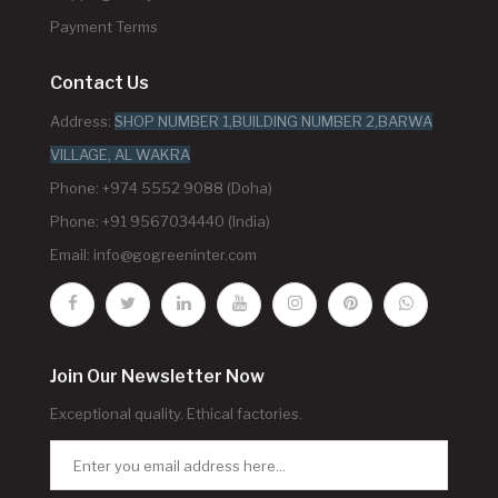
Payment Terms
Contact Us
Address:
SHOP NUMBER 1,BUILDING NUMBER 2,BARWA
VILLAGE, AL WAKRA
Phone: +974 5552 9088 (Doha)
Phone: +91 9567034440 (India)
Email:
info@gogreeninter.com
Join Our Newsletter Now
Exceptional quality. Ethical factories.