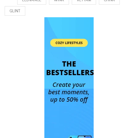
GLINT