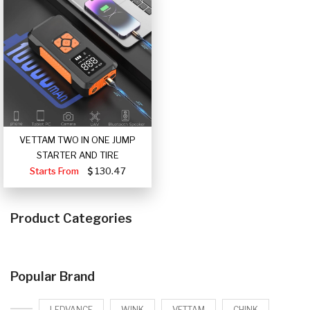
VETTAM TWO IN ONE JUMP
STARTER AND TIRE
Starts From
130.47
Product Categories
Popular Brand
LEDVANCE
WINK
VETTAM
CHINK