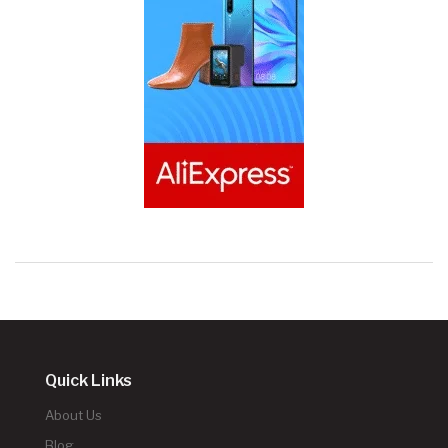
Quick Links
About Us
Blog