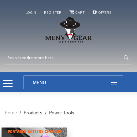
/
/
/
LOGIN
REGISTER
CART
OFFERS
Home
/
Products
/
Power Tools