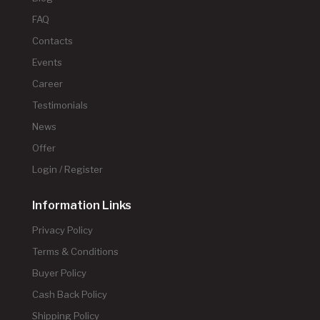
FAQ
Contacts
Events
Career
Testimonials
News
Offer
Login / Register
Information Links
Privacy Policy
Terms & Conditions
Buyer Policy
Cash Back Policy
Shipping Policy