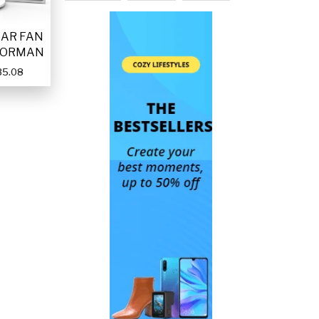
LAR FAN
FORMAN
35.08