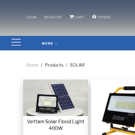
/
/
/
LOGIN
REGISTER
CART
OFFERS
MORE
Home
/
Products
/
SOLAR
Vettam Solar Flood Light
400W