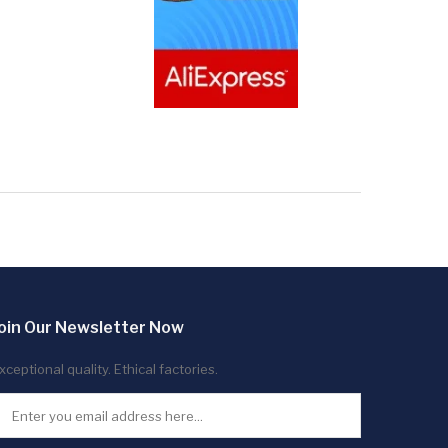
oin Our Newsletter Now
xceptional quality. Ethical factories.