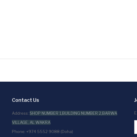
Contact Us
J
E
Address:
SHOP NUMBER 1,BUILDING NUMBER 2,BARWA
VILLAGE, AL WAKRA
Phone: +974 5552 9088 (Doha)