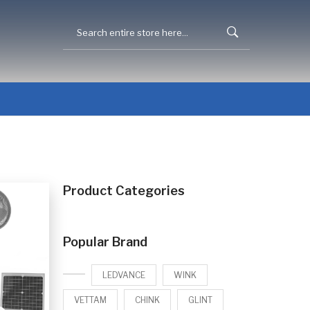
Product Categories
Popular Brand
LEDVANCE
WINK
VETTAM
CHINK
GLINT