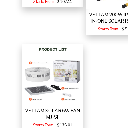
Starts From
107.11
VETTAM 200W IP
IN-ONE SOLAR 
Starts From
5
VETTAM SOLAR 6W FAN
MJ-SF
Starts From
136.01