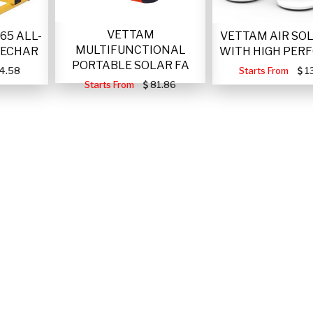
VETTAM
VETTAM AIR SO
65 ALL-
MULTIFUNCTIONAL
WITH HIGH PER
RECHAR
PORTABLE SOLAR FA
Starts From
1
4.58
Starts From
81.86