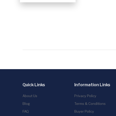
Quick Links
Information Links
About Us
Privacy Policy
Blog
Terms & Conditions
FAQ
Buyer Policy